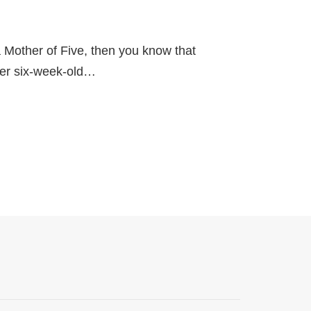
a Mother of Five, then you know that
 her six-week-old…