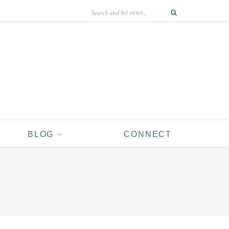
BLOG
CONNECT