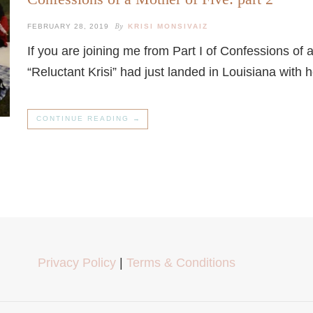
By
FEBRUARY 28, 2019
KRISI MONSIVAIZ
If you are joining me from Part I of Confessions of 
“Reluctant Krisi” had just landed in Louisiana with
CONTINUE READING →
Privacy Policy
|
Terms & Conditions