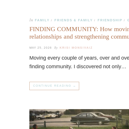
In
FAMILY
FRIENDS & FAMILY
FRIENDSHIP
/
/
/
FINDING COMMUNITY: How moving ov
relationships and strengthening comm
By
MAY 25, 2026
KRISI MONSIVAIZ
Moving every couple of years, over and over
finding community. I discovered not only…
CONTINUE READING →