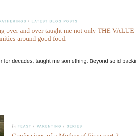
GATHERINGS
LATEST BLOG POSTS
/
er and over taught me not only THE VALUE OF
unities around good food.
 for decades, taught me something. Beyond solid packing 
In
FEAST
PARENTING
SERIES
/
/
Confessions of a Mother of Five: part 2