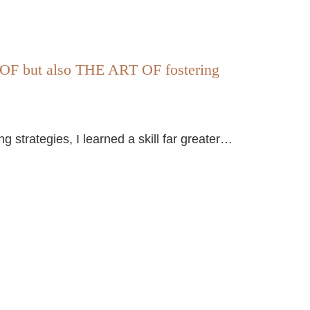
 but also THE ART OF fostering
strategies, I learned a skill far greater…