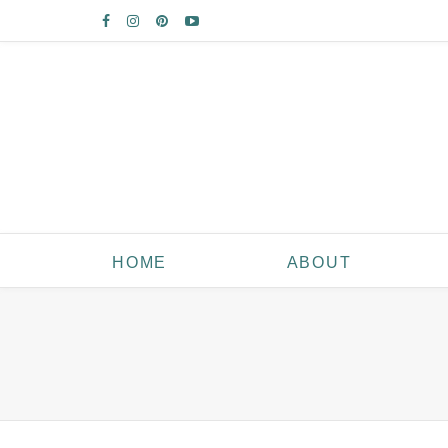
HOME
ABOUT