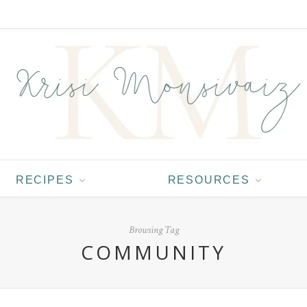
RECIPES
RESOURCES
Browsing Tag
COMMUNITY