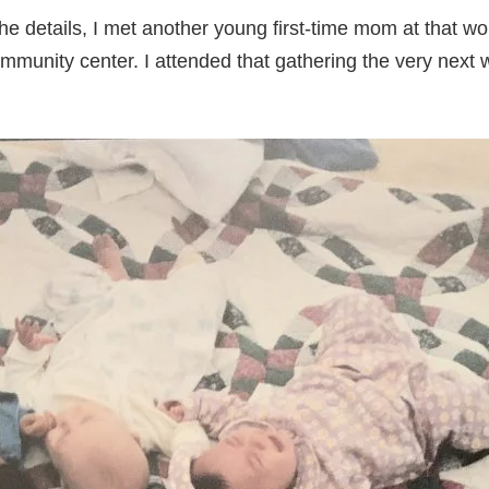
he details, I met another young first-time mom at that w
ommunity center. I attended that gathering the very next