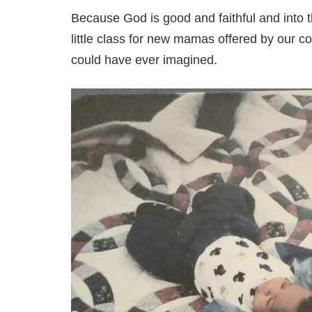
Because God is good and faithful and into t
little class for new mamas offered by our c
could have ever imagined.