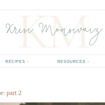
RECIPES
RESOURCES
e: part 2