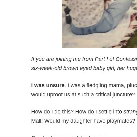
If you are joining me from Part I of Confess
six-week-old
brown eyed
baby girl, her hu
I was unsure
. I was a fledgling mama, pl
would uproot us at such a critical juncture
How do I do this? How do I settle into
stran
Mall! Would my daughter have playmates?