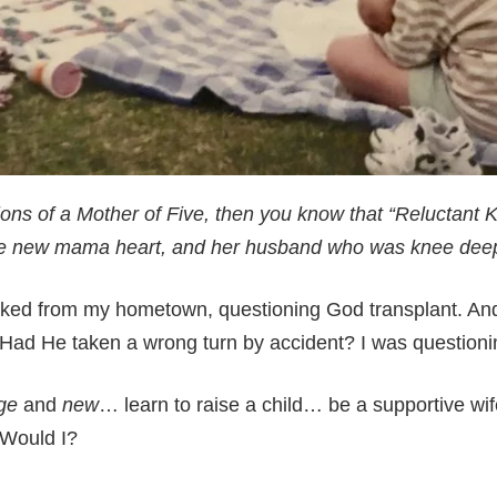
ions of a Mother of Five, then you know that “Reluctant Kr
ge new mama heart, and her husband who was knee deep
ucked from my hometown, questioning God transplant. A
? Had He taken a wrong turn by accident? I was question
ge
and
new
… learn to raise a child… be a supportive wife,
 Would I?