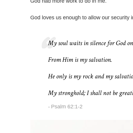
God had more work to do in me.
God loves us enough to allow our security i
My soul waits in silence for God on
From Him is my salvation.
He only is my rock and my salvati
My stronghold; I shall not be great
Psalm 62:1-2