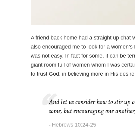
A friend back home had a straight up chat w
also encouraged me to look for a women’s B
was not easy. In
fact
for some, it can be ter
giant room full of women whom I was certain 
to trust God; in believing more in His desire
And let us consider how to stir up 
some, but encouraging one another,
Hebrews 10:24-25