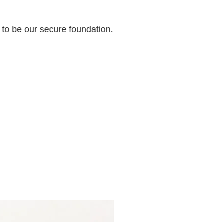
 to be our secure foundation.