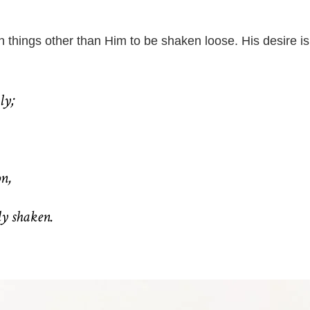
n things other than Him to be shaken loose. His desire is
ly;
on,
ly shaken.