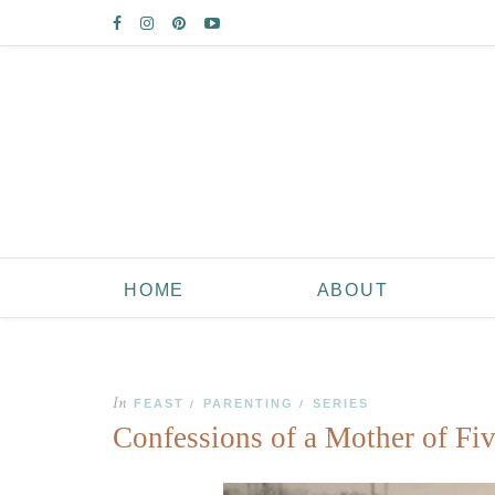
HOME
ABOUT
In
FEAST
PARENTING
SERIES
/
/
Confessions of a Mother of Fiv