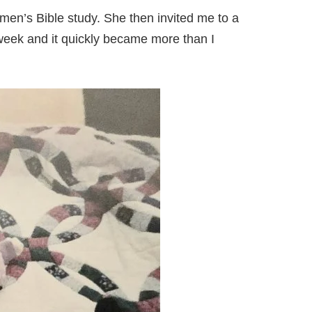
omen’s Bible study. She then invited me to a
 week and it quickly became more than I