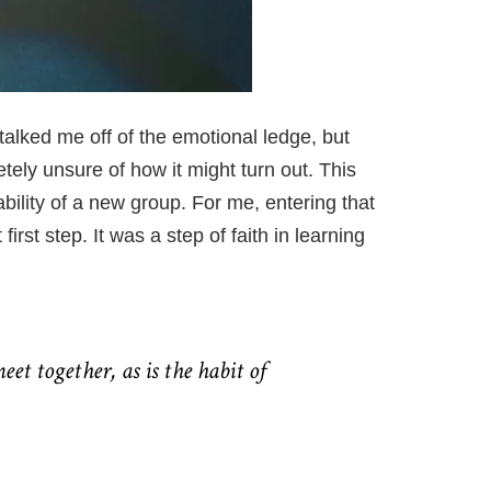
 talked me off of the emotional
ledge,
but
ely unsure of how it might turn out. This
bility of a new group. For me, entering that
rst step. It was a step of faith in learning
eet together, as is the habit of