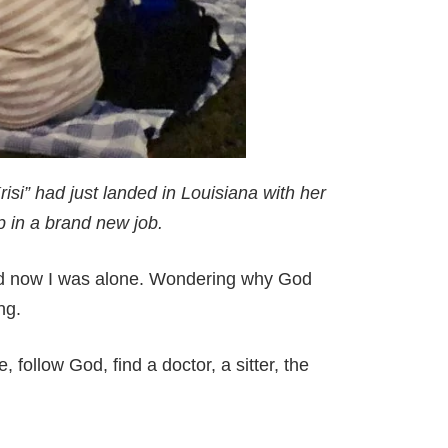
isi” had just landed in Louisiana with her
 in a brand new job.
nd now I was alone. Wondering why God
ing.
 follow God, find a doctor, a sitter, the