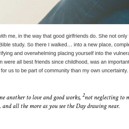
ith me, in the way that good girlfriends do. She not only
ible study. So there I walked… into a new place, complet
rifying and overwhelming placing yourself into the vulnera
were all best friends since childhood, was an important fi
 for us to be part of
community
than my own uncertainty.
2
one another to love and good works,
not neglecting to m
 and all the more as you see the Day drawing near.