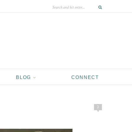
BLOG
CONNECT
2