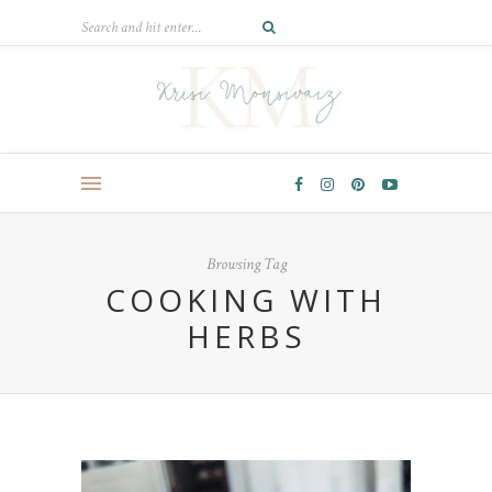
Browsing Tag
COOKING WITH
HERBS