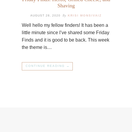
Shaving
By
AUGUST 28, 2020
KRISI MONSIVAIZ
Well hello my fellow finders! It has been a
little minute since I’ve shared some Friday
Finds and it is good to be back. This week
the theme is…
CONTINUE READING →