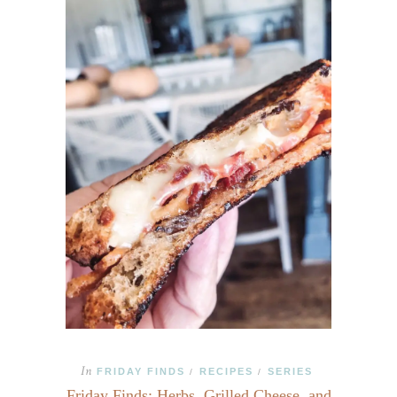
In
FRIDAY FINDS
RECIPES
SERIES
/
/
Friday Finds: Herbs, Grilled Cheese, and