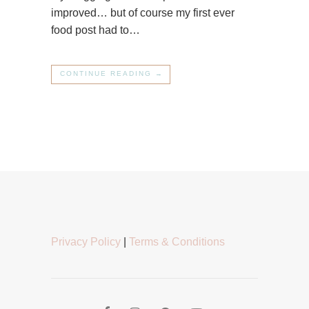
improved… but of course my first ever
food post had to…
CONTINUE READING →
Privacy Policy
|
Terms & Conditions