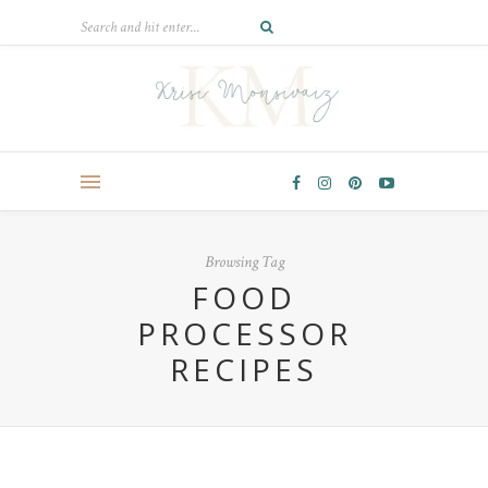
Browsing Tag
FOOD
PROCESSOR
RECIPES