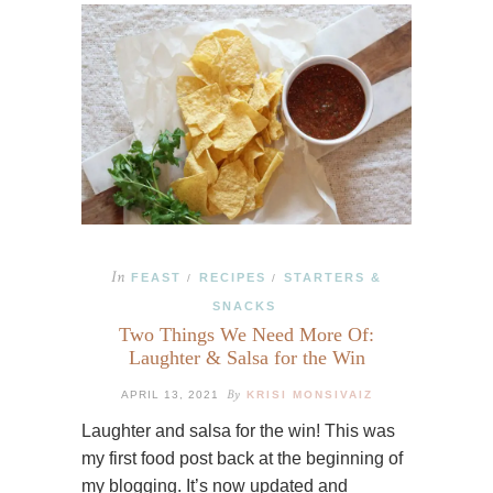
In
FEAST
RECIPES
STARTERS &
/
/
SNACKS
Two Things We Need More Of:
Laughter & Salsa for the Win
By
APRIL 13, 2021
KRISI MONSIVAIZ
Laughter and salsa for the win! This was
my first food post back at the beginning of
my blogging. It’s now updated and