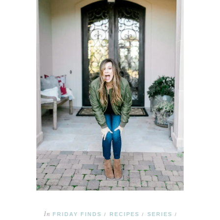
In
FRIDAY FINDS
RECIPES
SERIES
/
/
/