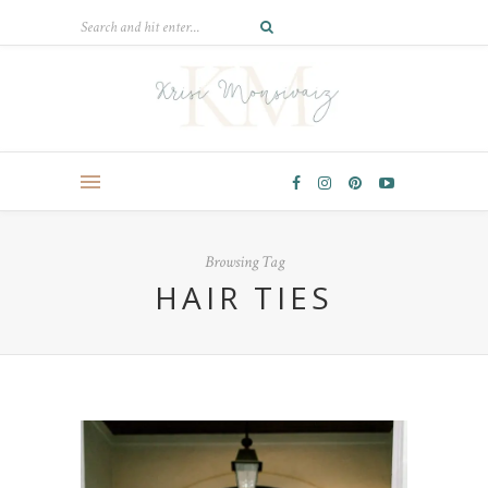
Browsing Tag
HAIR TIES