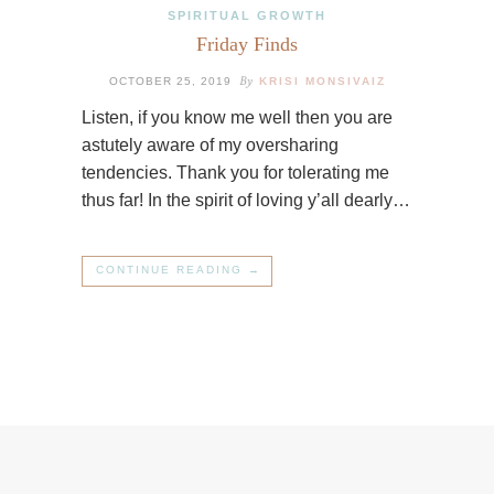
SPIRITUAL GROWTH
Friday Finds
By
OCTOBER 25, 2019
KRISI MONSIVAIZ
Listen, if you know me well then you are
astutely aware of my oversharing
tendencies. Thank you for tolerating me
thus far! In the spirit of loving y’all dearly…
CONTINUE READING →