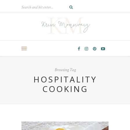
Browsing Tag
HOSPITALITY
COOKING