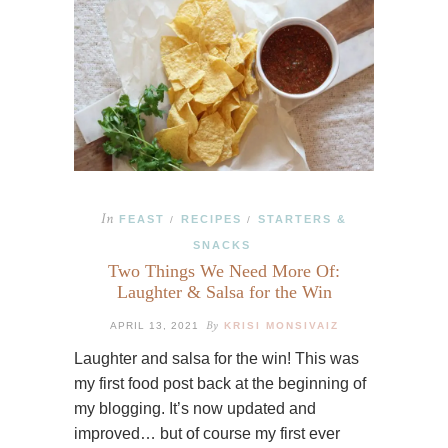
In
FEAST
RECIPES
STARTERS &
/
/
SNACKS
Two Things We Need More Of:
Laughter & Salsa for the Win
By
APRIL 13, 2021
KRISI MONSIVAIZ
Laughter and salsa for the win! This was
my first food post back at the beginning of
my blogging. It’s now updated and
improved… but of course my first ever