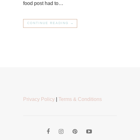
food post had to…
CONTINUE READING →
Privacy Policy
|
Terms & Conditions