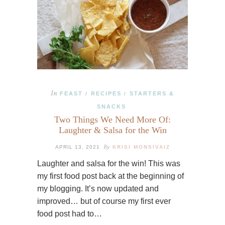
In
FEAST
RECIPES
STARTERS &
/
/
SNACKS
Two Things We Need More Of:
Laughter & Salsa for the Win
By
APRIL 13, 2021
KRISI MONSIVAIZ
Laughter and salsa for the win! This was
my first food post back at the beginning of
my blogging. It’s now updated and
improved… but of course my first ever
food post had to…