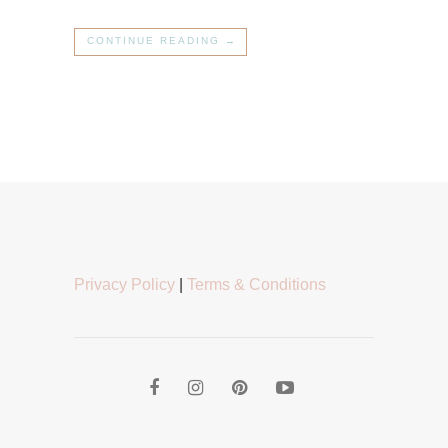
CONTINUE READING →
Privacy Policy
|
Terms & Conditions