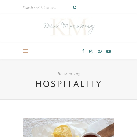
Browsing Tag
HOSPITALITY