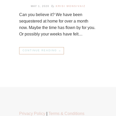
By
MAY 1, 2020
KRISI MONSIVAIZ
Can you believe it? We have been
sequestered at home for over a month
now. Maybe the time has flown by for you.
Or possibly your weeks have felt…
CONTINUE READING →
Privacy Policy
|
Terms & Conditions