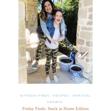
In
FRIDAY FINDS
RECIPES
SPIRITUAL
/
/
GROWTH
Friday Finds: Stuck at Home Edition