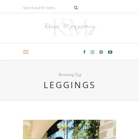
Browsing Tag
LEGGINGS