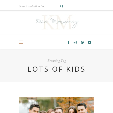
Browsing Tag
LOTS OF KIDS