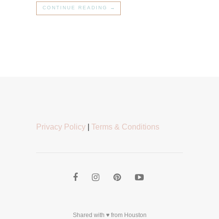
CONTINUE READING →
Privacy Policy
|
Terms & Conditions
Shared with ♥ from Houston