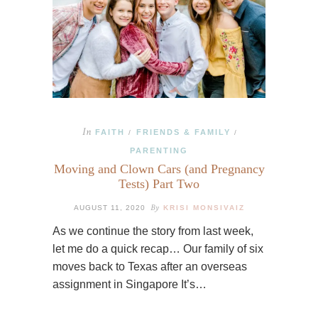
In
FAITH
FRIENDS & FAMILY
/
/
PARENTING
Moving and Clown Cars (and Pregnancy
Tests) Part Two
By
AUGUST 11, 2020
KRISI MONSIVAIZ
As we continue the story from last week,
let me do a quick recap… Our family of six
moves back to Texas after an overseas
assignment in Singapore It’s…