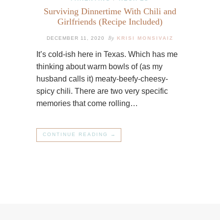
Surviving Dinnertime With Chili and
Girlfriends (Recipe Included)
By
DECEMBER 11, 2020
KRISI MONSIVAIZ
It’s cold-ish here in Texas. Which has me
thinking about warm bowls of (as my
husband calls it) meaty-beefy-cheesy-
spicy chili. There are two very specific
memories that come rolling…
CONTINUE READING →