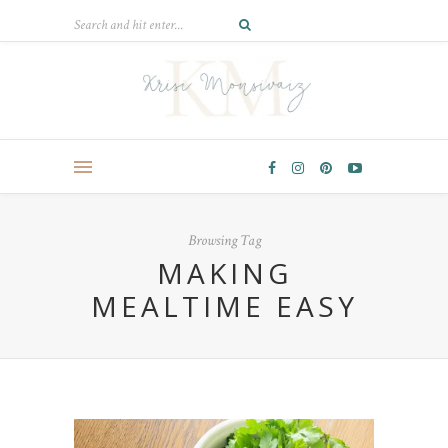
Browsing Tag
MAKING
MEALTIME EASY