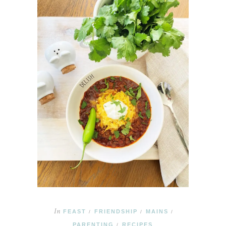
In
FEAST
FRIENDSHIP
MAINS
/
/
/
PARENTING
RECIPES
/