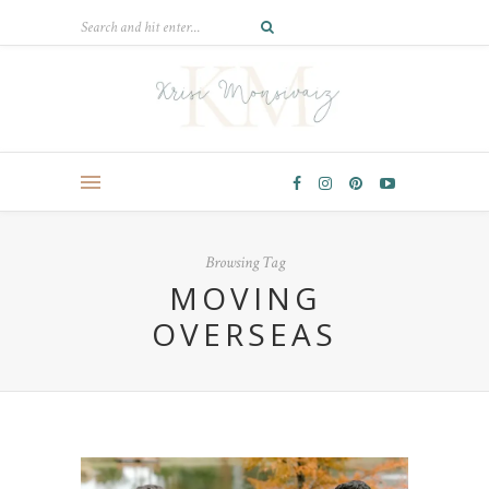
Browsing Tag
MOVING
OVERSEAS