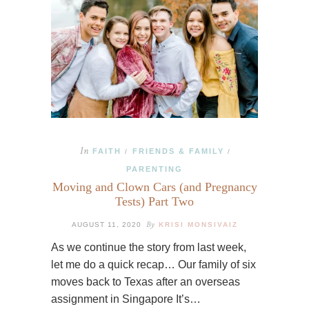
In
FAITH
FRIENDS & FAMILY
/
/
PARENTING
Moving and Clown Cars (and Pregnancy
Tests) Part Two
By
AUGUST 11, 2020
KRISI MONSIVAIZ
As we continue the story from last week,
let me do a quick recap… Our family of six
moves back to Texas after an overseas
assignment in Singapore It’s…