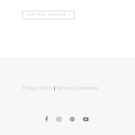
CONTINUE READING →
Privacy Policy
|
Terms & Conditions