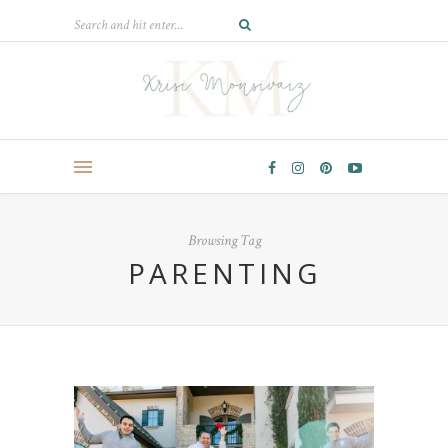
Browsing Tag
PARENTING