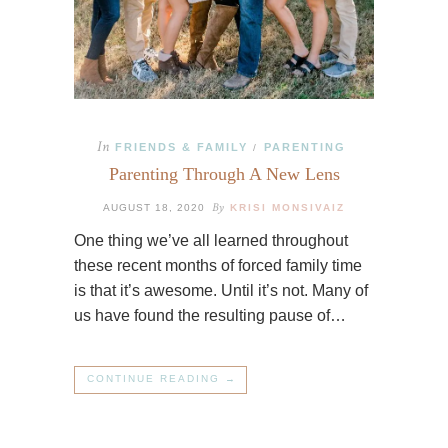
In
FRIENDS & FAMILY
PARENTING
/
Parenting Through A New Lens
By
AUGUST 18, 2020
KRISI MONSIVAIZ
One thing we’ve all learned throughout
these recent months of forced family time
is that it’s awesome. Until it’s not. Many of
us have found the resulting pause of…
CONTINUE READING →