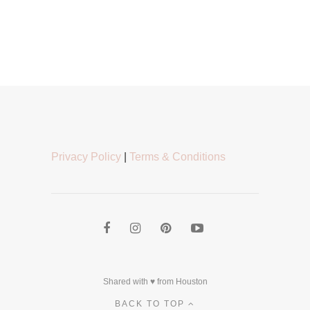
Privacy Policy
|
Terms & Conditions
Shared with ♥ from Houston
BACK TO TOP