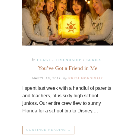
In
FEAST
FRIENDSHIP
SERIES
/
/
You’ve Got a Friend in Me
By
MARCH 18, 2019
KRISI MONSIVAIZ
I spent last week with a handful of parents
and teachers, plus sixty high school
juniors. Our entire crew flew to sunny
Florida for a school trip to Disney.…
CONTINUE READING →