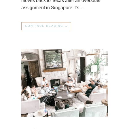
moves back to Texas after an overseas
assignment in Singapore It’s…
CONTINUE READING →