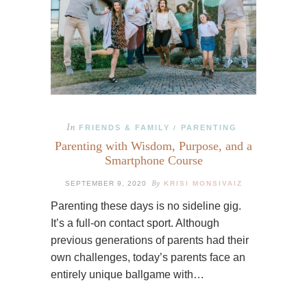
In
FRIENDS & FAMILY
PARENTING
/
Parenting with Wisdom, Purpose, and a
Smartphone Course
By
SEPTEMBER 9, 2020
KRISI MONSIVAIZ
Parenting these days is no sideline gig.
It’s a full-on contact sport. Although
previous generations of parents had their
own challenges, today’s parents face an
entirely unique ballgame with…