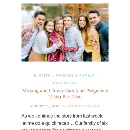
In
FAITH
FRIENDS & FAMILY
/
/
PARENTING
Moving and Clown Cars (and Pregnancy
Tests) Part Two
By
AUGUST 11, 2020
KRISI MONSIVAIZ
As we continue the story from last week,
let me do a quick recap… Our family of six