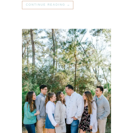
CONTINUE READING →