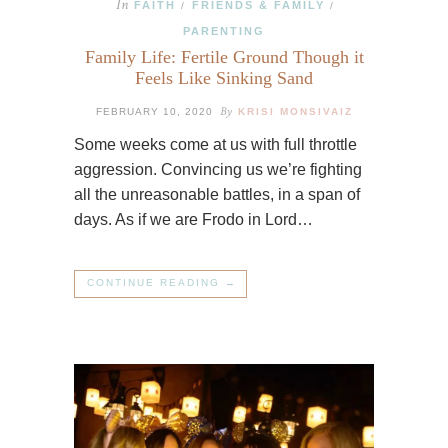
In
FAITH
FRIENDS & FAMILY
/
/
PARENTING
Family Life: Fertile Ground Though it
Feels Like Sinking Sand
By
FEBRUARY 10, 2020
KRISI MONSIVAIZ
Some weeks come at us with full throttle
aggression. Convincing us we’re fighting
all the unreasonable battles, in a span of
days. As if we are Frodo in Lord…
CONTINUE READING →