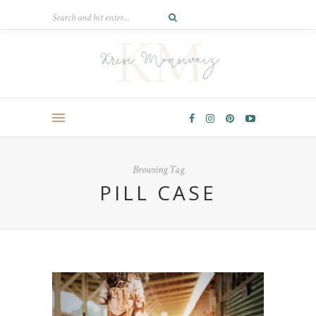
Browsing Tag
PILL CASE