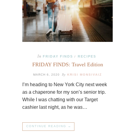
In
FRIDAY FINDS
RECIPES
/
FRIDAY FINDS: Travel Edition
By
MARCH 6, 2020
KRISI MONSIVAIZ
I’m heading to New York City next week
as a chaperone for my son’s senior trip.
While I was chatting with our Target
cashier last night, as he was…
CONTINUE READING →