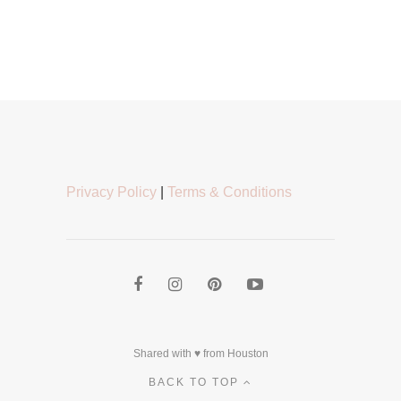
Privacy Policy
|
Terms & Conditions
Shared with ♥ from Houston
BACK TO TOP