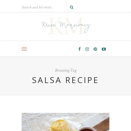
Browsing Tag
SALSA RECIPE