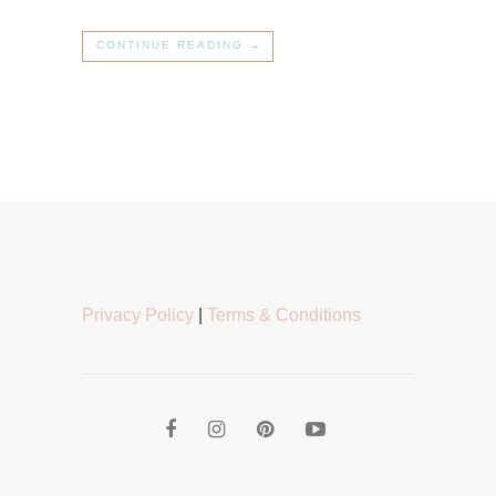
CONTINUE READING →
Privacy Policy
|
Terms & Conditions