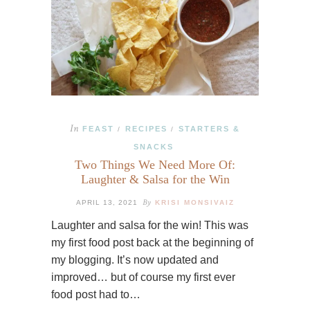
In
FEAST
RECIPES
STARTERS &
/
/
SNACKS
Two Things We Need More Of:
Laughter & Salsa for the Win
By
APRIL 13, 2021
KRISI MONSIVAIZ
Laughter and salsa for the win! This was
my first food post back at the beginning of
my blogging. It’s now updated and
improved… but of course my first ever
food post had to…