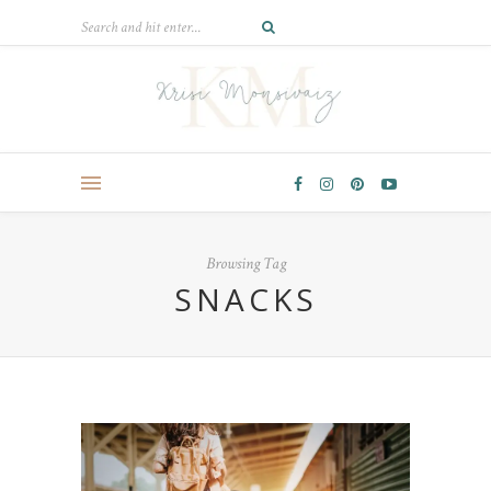
Browsing Tag
SNACKS