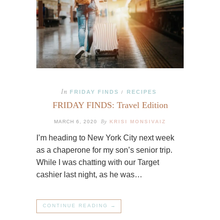
In
FRIDAY FINDS
RECIPES
/
FRIDAY FINDS: Travel Edition
By
MARCH 6, 2020
KRISI MONSIVAIZ
I’m heading to New York City next week
as a chaperone for my son’s senior trip.
While I was chatting with our Target
cashier last night, as he was…
CONTINUE READING →