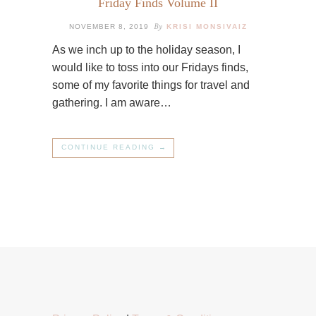
Friday Finds Volume II
By
NOVEMBER 8, 2019
KRISI MONSIVAIZ
As we inch up to the holiday season, I
would like to toss into our Fridays finds,
some of my favorite things for travel and
gathering. I am aware…
CONTINUE READING →