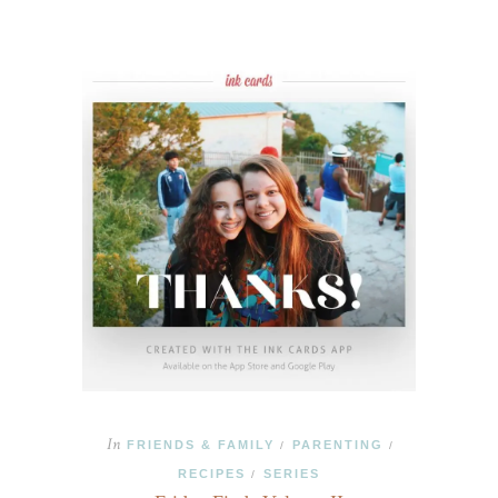
In
FRIENDS & FAMILY
PARENTING
/
/
RECIPES
SERIES
/