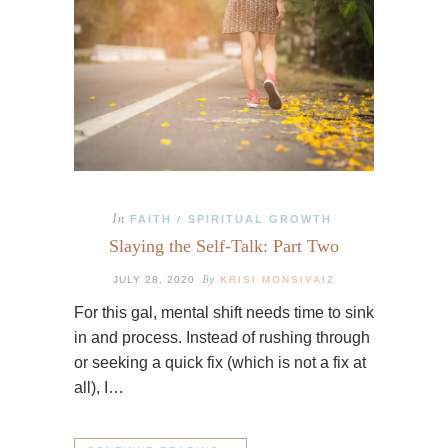
In
FAITH
SPIRITUAL GROWTH
/
Slaying the Self-Talk: Part Two
By
JULY 28, 2020
KRISI MONSIVAIZ
For this gal, mental shift needs time to sink
in and process. Instead of rushing through
or seeking a quick fix (which is not a fix at
all), I…