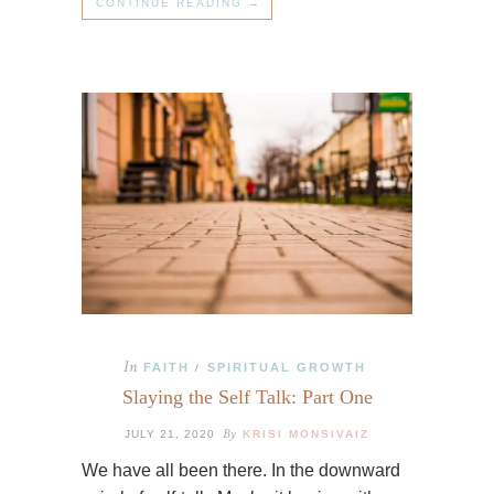
CONTINUE READING →
In
FAITH
SPIRITUAL GROWTH
/
Slaying the Self Talk: Part One
By
JULY 21, 2020
KRISI MONSIVAIZ
We have all been there. In the downward