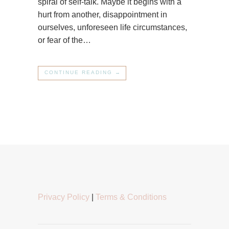
spiral of self-talk. Maybe it begins with a
hurt from another, disappointment in
ourselves, unforeseen life circumstances,
or fear of the…
CONTINUE READING →
Privacy Policy
|
Terms & Conditions