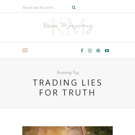
Browsing Tag
TRADING LIES
FOR TRUTH