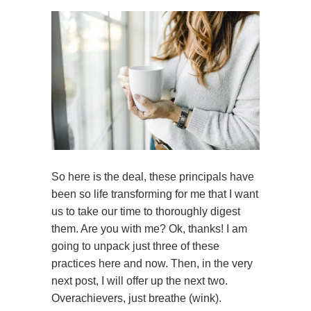
So here is the deal, these principals have
been so life transforming for me that I want
us to take our time to thoroughly digest
them. Are you with me? Ok, thanks! I am
going to unpack just three of these
practices here and now. Then, in the very
next post, I will offer up the next two.
Overachievers, just breathe (wink).