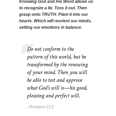
Knowing God and His Word allows us
to recognize a lie. Toss it out. Then
grasp onto TRUTH. Plant it into our
hearts. Which will reorient our minds,
setting our emotions in balance.
Do not conform to the
pattern of this world, but be
transformed by the renewing
of your mind. Then you will
be able to test and approve
what God’s will is—his good,
pleasing and perfect will.
Romans 12:2