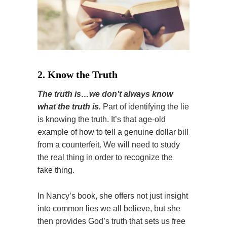
2. Know the Truth
The truth is…we don’t always know
what the truth is.
Part of identifying the lie
is knowing the truth. It’s that age-old
example of how to tell a genuine dollar bill
from a counterfeit. We will need to study
the real thing in order to recognize the
fake thing.
In Nancy’s book, she offers not just insight
into common lies we all believe, but she
then provides God’s truth that sets us free