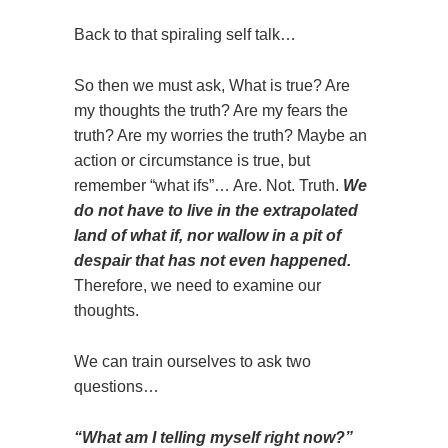
Back to that spiraling self talk…
So then we must ask, What is true? Are
my thoughts the truth? Are my fears the
truth? Are my worries the truth? Maybe an
action or circumstance is true, but
remember “what ifs”… Are. Not. Truth.
We
do not have to live in the extrapolated
land of what if, nor wallow in a pit of
despair that has not even happened.
Therefore, we need to examine our
thoughts.
We can train ourselves to ask two
questions…
“What am I telling myself right now?”