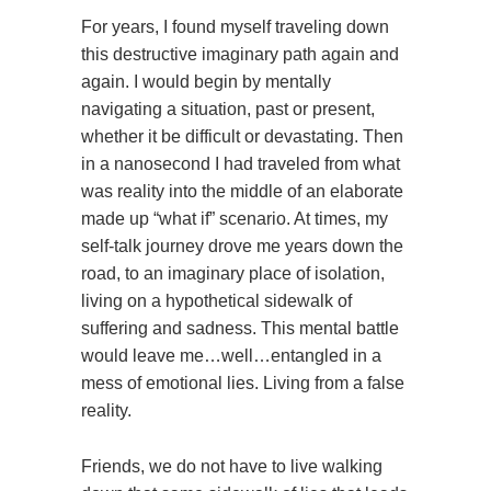
For years, I found myself traveling down
this destructive imaginary path again and
again. I would begin by mentally
navigating a situation, past or present,
whether it be difficult or devastating. Then
in a nanosecond I had traveled from what
was reality into the middle of an elaborate
made up “what if” scenario. At times, my
self-talk journey drove me years down the
road, to an imaginary place of isolation,
living on a hypothetical sidewalk of
suffering and sadness. This mental battle
would leave me…well…entangled in a
mess of emotional lies. Living from a false
reality.
Friends, we do not have to live walking