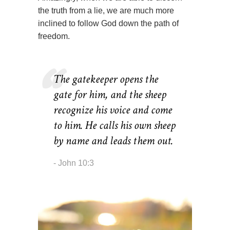
the truth from a lie, we are much more
inclined to follow God down the path of
freedom.
The gatekeeper opens the
gate for him, and the sheep
recognize his voice and come
to him. He calls his own sheep
by name and leads them out.
John 10:3