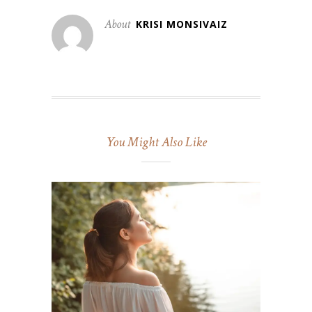
About
KRISI MONSIVAIZ
You Might Also Like