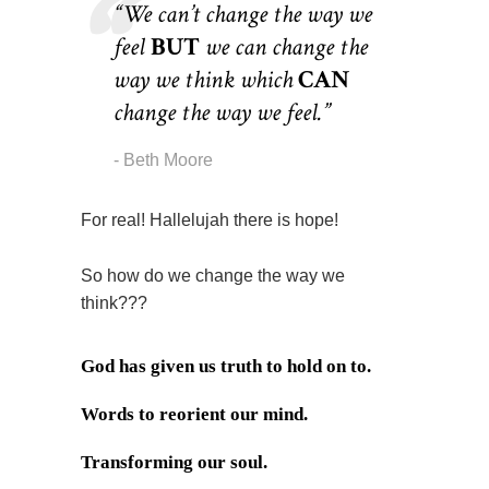
“We can’t change the way we
feel
BUT
we can change the
way we think which
CAN
change the way we feel.”
Beth Moore
For real! Hallelujah there is hope!
So how do we change the way we
think???
God has given us truth to hold on to.
Words to reorient our mind.
Transforming our soul.