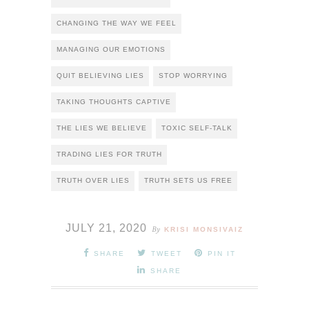
CHANGING THE WAY WE FEEL
MANAGING OUR EMOTIONS
QUIT BELIEVING LIES
STOP WORRYING
TAKING THOUGHTS CAPTIVE
THE LIES WE BELIEVE
TOXIC SELF-TALK
TRADING LIES FOR TRUTH
TRUTH OVER LIES
TRUTH SETS US FREE
JULY 21, 2020
By
KRISI MONSIVAIZ
SHARE
TWEET
PIN IT
SHARE