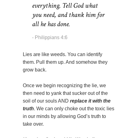
everything. Tell God what
you need, and thank him for
all he has done.
Philippians 4:6
Lies are like weeds. You can identify
them. Pull them up. And somehow they
grow back.
Once we begin recognizing the lie, we
then need to yank that sucker out of the
soil of our souls AND
replace it with the
truth
. We can only choke out the toxic lies
in our minds by allowing God’s truth to
take over.