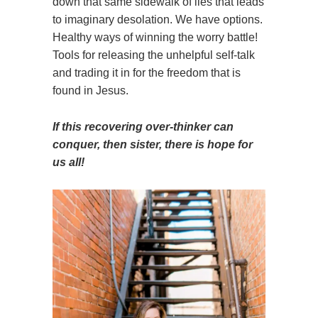
down that same sidewalk of lies that leads
to imaginary desolation. We have options.
Healthy ways of winning the worry battle!
Tools for releasing the unhelpful self-talk
and trading it in for the freedom that is
found in Jesus.
If this recovering over-thinker can
conquer, then sister, there is hope for
us all!