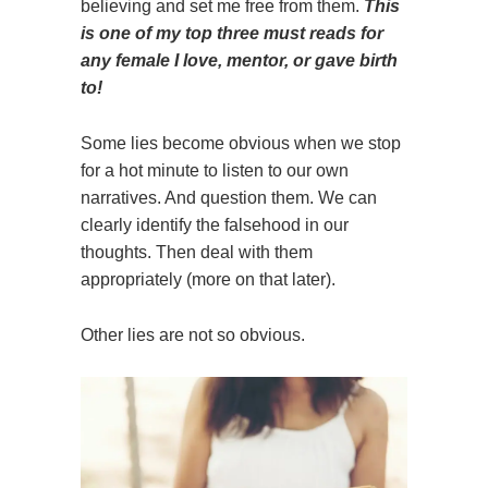
believing and set me free from them.
This
is one of my top three must reads for
any female I love, mentor, or gave birth
to!
Some lies become obvious when we stop
for a hot minute to listen to our own
narratives. And question them. We can
clearly identify the falsehood in our
thoughts. Then deal with them
appropriately (more on that later).
Other lies are not so obvious.