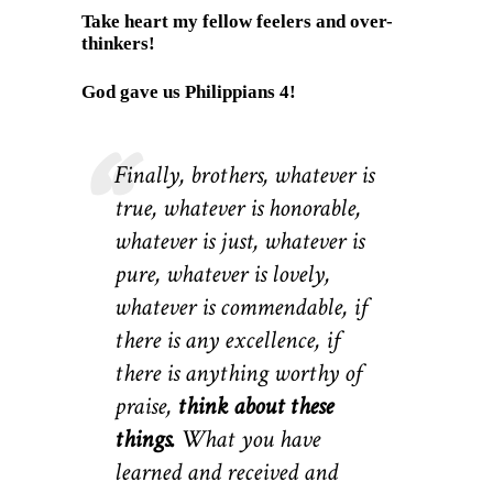
Take heart my fellow feelers and over-
thinkers!
God gave us Philippians 4!
Finally, brothers, whatever is
true, whatever is honorable,
whatever is just, whatever is
pure, whatever is lovely,
whatever is commendable, if
there is any excellence, if
there is anything worthy of
praise,
think about these
things.
What you have
learned and received and