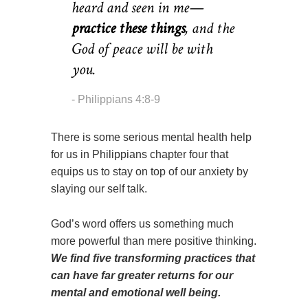
heard and seen in me—
practice these things
,
and the
God of peace will be with
you.
Philippians 4:8-9
There is some serious mental health help
for us in Philippians chapter four that
equips us to stay on top of our anxiety by
slaying our self talk.
God’s word offers us something much
more powerful than mere positive thinking.
We find five transforming practices that
can have far greater returns for our
mental and emotional well being.