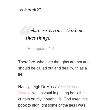
“Is it truth?”
…whatever is true… think on
these things.
Philippians 4:8
Therefore, whatever thoughts are not true,
should be called out and dealt with as a
lie.
Nancy Leigh DeMoss’s
Lies Women
Believe
was pivotal in pulling back the
curtain on my thought life. God used this
book to highlight some of the lies I was