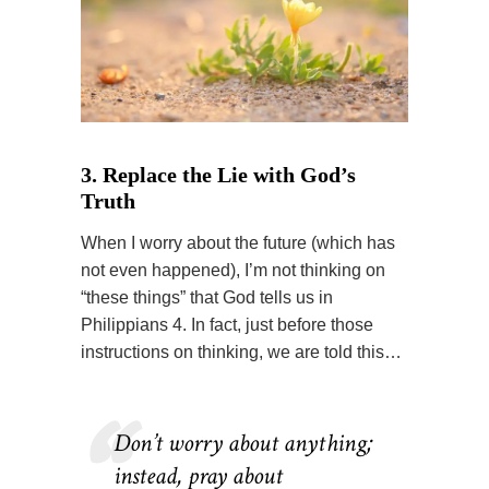
3. Replace the Lie with God’s
Truth
When I worry about the future (which has
not even happened), I’m not thinking on
“these things” that God tells us in
Philippians 4. In fact, just before those
instructions on thinking, we are told this…
Don’t worry about anything;
instead, pray about