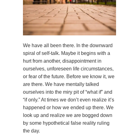
We have all been there. In the downward
spiral of self-talk. Maybe it begins with a
hurt from another, disappointment in
ourselves, unforeseen life circumstances,
or fear of the future. Before we know it, we
are there. We have mentally talked
ourselves into the miry pit of “what if” and
“if only.” At times we don’t even realize it’s
happened or how we ended up there. We
look up and realize we are bogged down
by some hypothetical false reality ruling
the day.