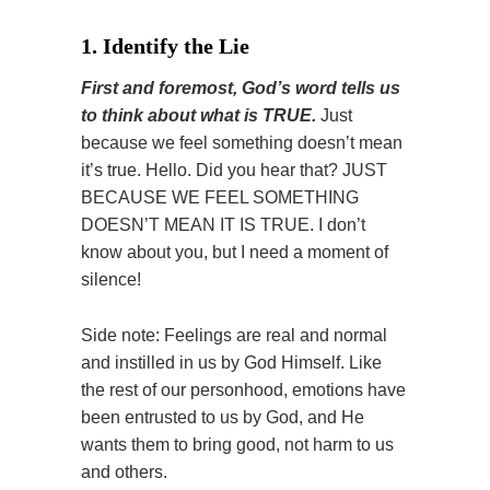
1. Identify the Lie
First and foremost, God’s word tells us
to think about what is TRUE.
Just
because we feel something doesn’t mean
it’s true. Hello. Did you hear that? JUST
BECAUSE WE FEEL SOMETHING
DOESN’T MEAN IT IS TRUE. I don’t
know about you, but I need a moment of
silence!
Side note: Feelings are real and normal
and instilled in us by God Himself. Like
the rest of our personhood, emotions have
been entrusted to us by God, and He
wants them to bring good, not harm to us
and others.