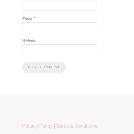
*
Email
Website
Privacy Policy
|
Terms & Conditions