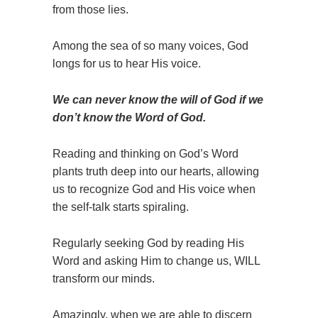
from those lies.
Among the sea of so many voices, God
longs for us to hear His voice.
We can never know the will of God if we
don’t know the Word of God.
Reading and thinking on God’s Word
plants truth deep into our hearts, allowing
us to recognize God and His voice when
the self-talk starts spiraling.
Regularly seeking God by reading His
Word and asking Him to change us, WILL
transform our minds.
Amazingly, when we are able to discern