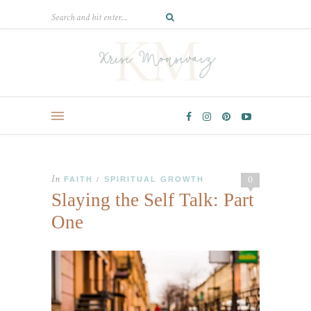
In
0
FAITH
SPIRITUAL GROWTH
/
Slaying the Self Talk: Part
One