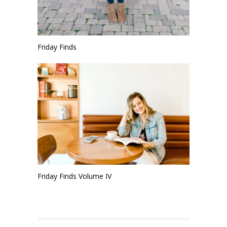
Friday Finds
Friday Finds Volume IV