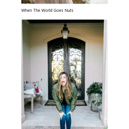
When The World Goes Nuts