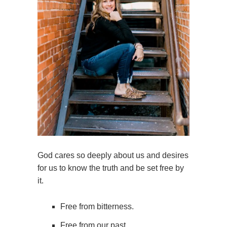
God cares so deeply about us and desires
for us to know the truth and be set free by
it.
Free from bitterness.
Free from our past.