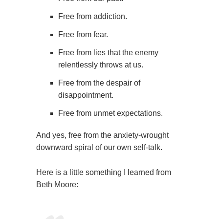
Free from addiction.
Free from fear.
Free from lies that the enemy
relentlessly throws at us.
Free from the despair of
disappointment.
Free from unmet expectations.
And yes, free from the anxiety-wrought
downward spiral of our own self-talk.
Here is a little something I learned from
Beth Moore: