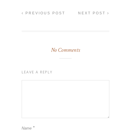
PREVIOUS POST
NEXT POST
No Comments
LEAVE A REPLY
*
Name