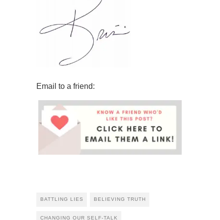
Email to a friend:
BATTLING LIES
BELIEVING TRUTH
CHANGING OUR SELF-TALK