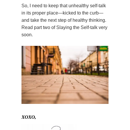
So, I need to keep that unhealthy self-talk
in its proper place—kicked to the curb—
and take the next step of healthy thinking.
Read part two of Slaying the Self-talk very
soon.
XOXO,