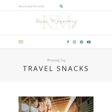
Browsing Tag
TRAVEL SNACKS