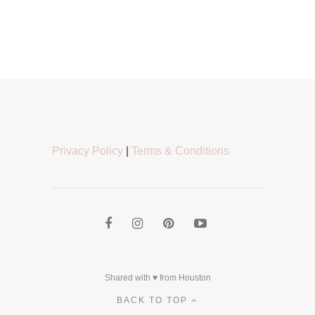
Privacy Policy
|
Terms & Conditions
Shared with ♥ from Houston
BACK TO TOP