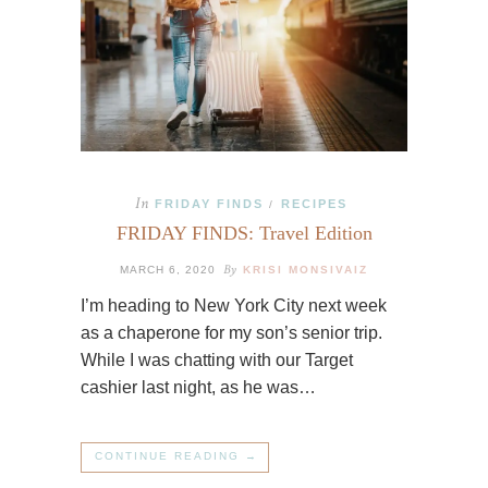
In
FRIDAY FINDS
RECIPES
/
FRIDAY FINDS: Travel Edition
By
MARCH 6, 2020
KRISI MONSIVAIZ
I’m heading to New York City next week
as a chaperone for my son’s senior trip.
While I was chatting with our Target
cashier last night, as he was…
CONTINUE READING →