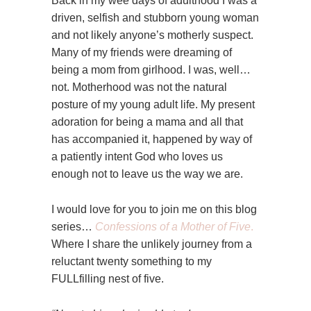
Back in my wee days of adulthood I was a
driven, selfish and stubborn young woman
and not likely anyone’s motherly suspect.
Many of my friends were dreaming of
being a mom from girlhood. I was, well…
not. Motherhood was not the natural
posture of my young adult life. My present
adoration for being a mama and all that
has accompanied it, happened by way of
a patiently intent God who loves us
enough not to leave us the way we are.
I would love for you to join me on this blog
series…
Confessions of a Mother of Five
.
Where I share the unlikely journey from a
reluctant twenty something to my
FULLfilling nest of five.