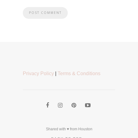
Privacy Policy
|
Terms & Conditions
Shared with ♥ from Houston