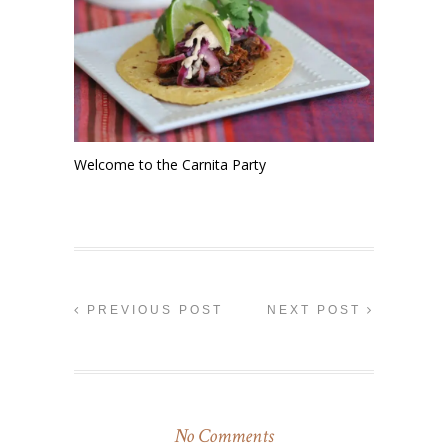
Welcome to the Carnita Party
PREVIOUS POST
NEXT POST
No Comments