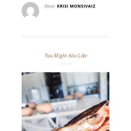
About
KRISI MONSIVAIZ
You Might Also Like