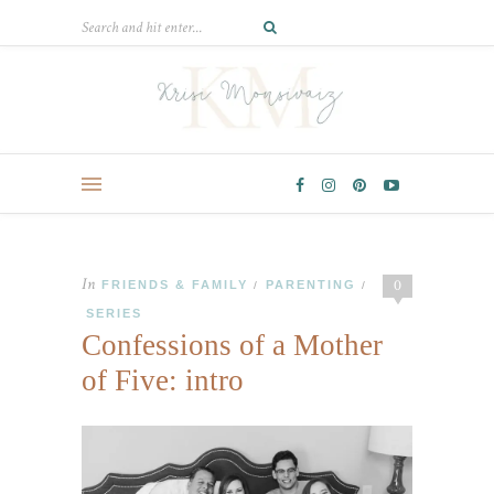
In
0
FRIENDS & FAMILY
PARENTING
/
/
SERIES
Confessions of a Mother
of Five: intro