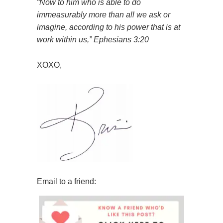
“Now to him who is able
to do
immeasurably more than all we ask
or
imagine, according to his power
that is at
work within us,” Ephesians 3:20
XOXO,
Email to a friend: