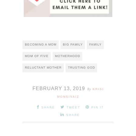
BECOMING A MOM
BIG FAMILY
FAMILY
MOM OF FIVE
MOTHERHOOD
RELUCTANT MOTHER
TRUSTING GOD
FEBRUARY 13, 2019
By
KRISI
MONSIVAIZ
SHARE
TWEET
PIN IT
SHARE