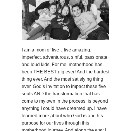
I am a mom of five…five amazing,
imperfect, adventurous, sinful, passionate
and loud kids. For me, motherhood has
been THE BEST gig ever! And the hardest
thing ever. And the most satisfying thing
ever. God’s invitation to impact these five
souls AND the transformation that has
come to my own in the process, is beyond
anything I could have dreamed up. I have
learned more about who God is and his
purpose for our lives through this
motherhood journey. And along the way I