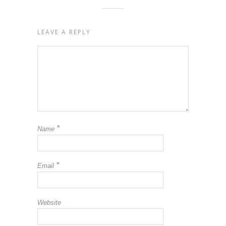
LEAVE A REPLY
*
Name
*
Email
Website