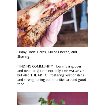
Friday Finds: Herbs, Grilled Cheese, and
Shaving
FINDING COMMUNITY: How moving over
and over taught me not only THE VALUE OF
but also THE ART OF fostering relationships
and strengthening communities around good
food.