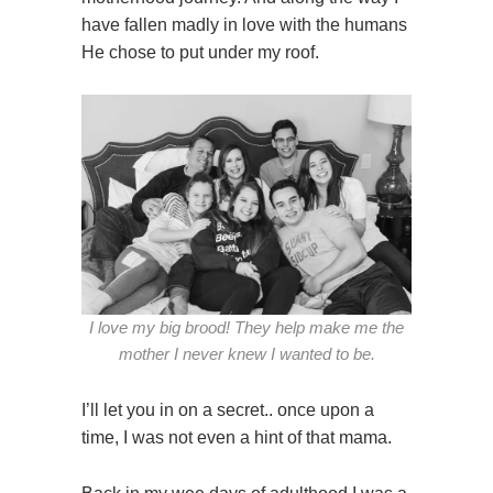
have fallen madly in love with the humans
He chose to put under my roof.
I love my big brood! They help make me the
mother I never knew I wanted to be.
I’ll let you in on a secret.. once upon a
time, I was not even a hint of that mama.