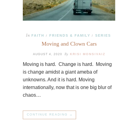
In
FAITH
FRIENDS & FAMILY
SERIES
/
/
Moving and Clown Cars
By
AUGUST 4, 2020
KRISI MONSIVAIZ
Moving is hard. Change is hard. Moving
is change amidst a giant ameba of
unknowns. And it is hard. Moving
internationally, now that is one big blur of
chaos…
CONTINUE READING →