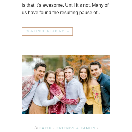
is that it’s awesome. Until it’s not. Many of
us have found the resulting pause of…
CONTINUE READING →
In
FAITH
FRIENDS & FAMILY
/
/