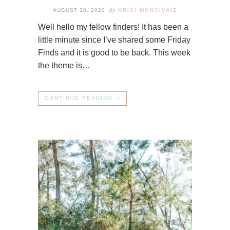
By
AUGUST 28, 2020
KRISI MONSIVAIZ
Well hello my fellow finders! It has been a
little minute since I’ve shared some Friday
Finds and it is good to be back. This week
the theme is…
CONTINUE READING →