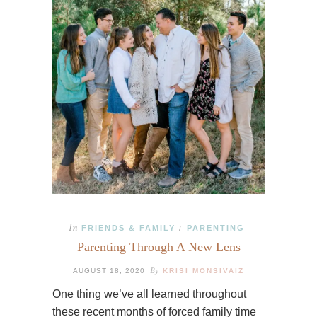
In
FRIENDS & FAMILY
PARENTING
/
Parenting Through A New Lens
By
AUGUST 18, 2020
KRISI MONSIVAIZ
One thing we’ve all learned throughout
these recent months of forced family time