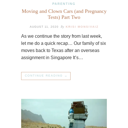
PARENTING
Moving and Clown Cars (and Pregnancy
Tests) Part Two
By
AUGUST 11, 2020
KRISI MONSIVAIZ
As we continue the story from last week,
let me do a quick recap… Our family of six
moves back to Texas after an overseas
assignment in Singapore It’s…
CONTINUE READING →