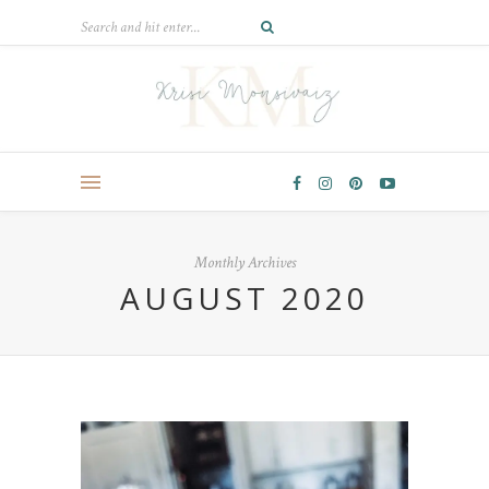
Monthly Archives
AUGUST 2020