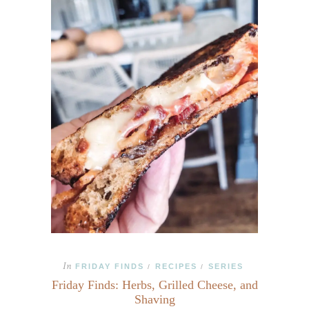
In
FRIDAY FINDS
RECIPES
SERIES
/
/
Friday Finds: Herbs, Grilled Cheese, and
Shaving