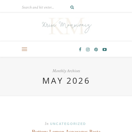
Monthly Archives
MAY 2026
In
UNCATEGORIZED
Buttery Lemon Asparagus Pasta