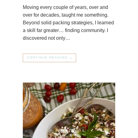
Moving every couple of years, over and
over for decades, taught me something.
Beyond solid packing strategies, I learned
a skill far greater… finding community. I
discovered not only…
CONTINUE READING →