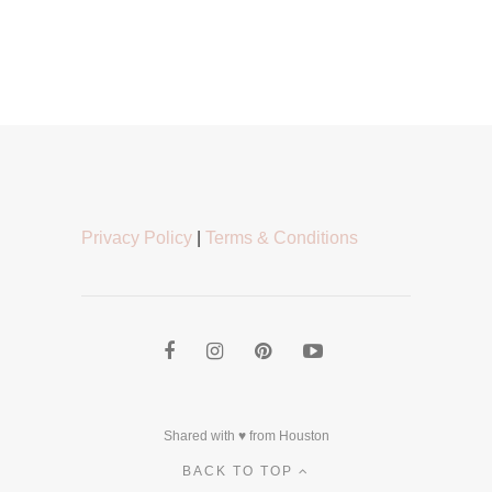
Privacy Policy
|
Terms & Conditions
Shared with ♥ from Houston
BACK TO TOP