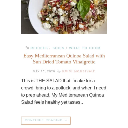
In
RECIPES
SIDES
WHAT TO COOK
/
/
Easy Mediterranean Quinoa Salad with
Sun Dried Tomato Vinaigrette
By
MAY 15, 2026
KRISI MONSIVAIZ
This is THE SALAD that I make for a
crowd, bring to a potluck, and when I need
to prep ahead. My Mediterranean Quinoa
Salad feels healthy yet tastes…
CONTINUE READING →