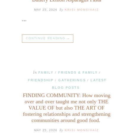
By
MAY 25, 2026
KRISI MONSIVAIZ
…
CONTINUE READING →
In
FAMILY
FRIENDS & FAMILY
/
/
FRIENDSHIP
GATHERINGS
LATEST
/
/
BLOG POSTS
FINDING COMMUNITY: How moving
over and over taught me not only THE
VALUE OF but also THE ART OF
fostering relationships and strengthening
communities around good food.
By
MAY 25, 2026
KRISI MONSIVAIZ