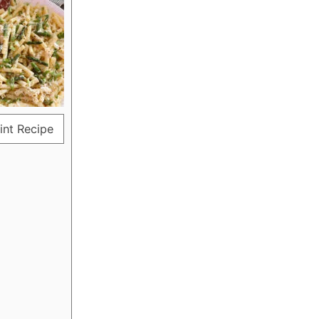
int Recipe