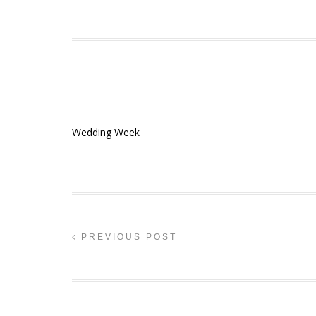
Wedding Week
PREVIOUS POST