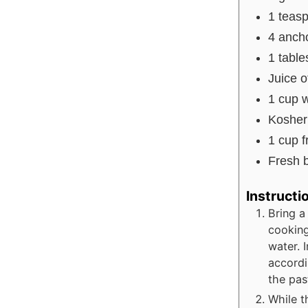
1
teas
4
ancho
1
tabl
Juice o
1
cup
w
Kosher 
1
cup
f
Fresh b
Instructi
Bring a
cooking
water. 
accordi
the pas
While t