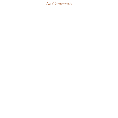
No Comments