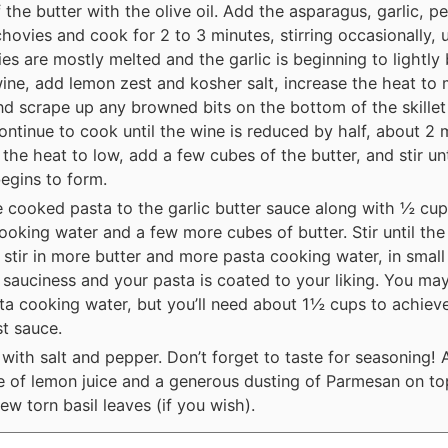
 the butter with the olive oil. Add the asparagus, garlic, p
hovies and cook for 2 to 3 minutes, stirring occasionally, u
es are mostly melted and the garlic is beginning to lightly
wine, add lemon zest and kosher salt, increase the heat to
nd scrape up any browned bits on the bottom of the skillet
ontinue to cook until the wine is reduced by half, about 2 
the heat to low, add a few cubes of the butter, and stir un
egins to form.
 cooked pasta to the garlic butter sauce along with ½ cup
ooking water and a few more cubes of butter. Stir until the 
 stir in more butter and more pasta cooking water, in small
 sauciness and your pasta is coated to your liking. You may
ta cooking water, but you’ll need about 1½ cups to achiev
st sauce.
with salt and pepper. Don’t forget to taste for seasoning! 
 of lemon juice and a generous dusting of Parmesan on to
few torn basil leaves (if you wish).