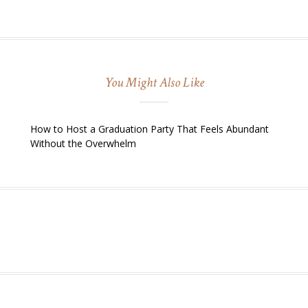
You Might Also Like
How to Host a Graduation Party That Feels Abundant
Without the Overwhelm