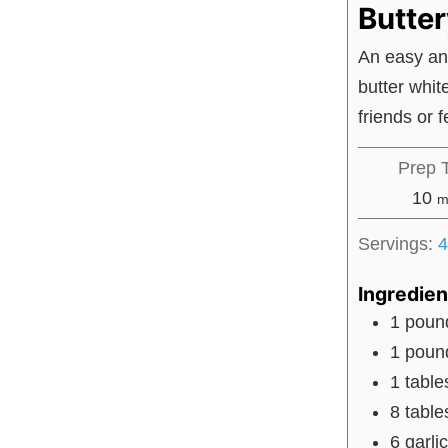
Butte
An easy an
butter whit
friends or 
Prep 
m
10
m
Servings:
4
Ingredien
1
poun
1
poun
1
tabl
8
tabl
6
garli