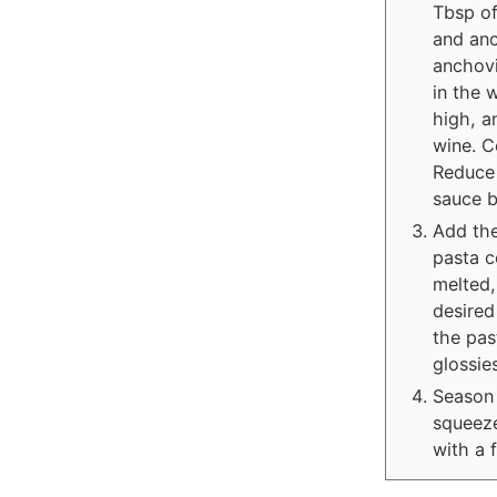
Tbsp of
and anc
anchovi
in the 
high, a
wine. C
Reduce 
sauce b
Add the
pasta c
melted,
desired
the pas
glossie
Season 
squeeze
with a 