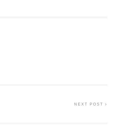
NEXT POST