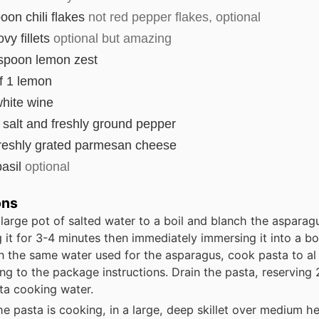
poon
chili flakes
not red pepper flakes, optional
vy fillets
optional but amazing
espoon
lemon zest
f 1 lemon
hite wine
salt and freshly ground pepper
reshly grated parmesan cheese
asil
optional
ons
 large pot of salted water to a boil and blanch the asparag
 it for 3-4 minutes then immediately immersing it into a bo
In the same water used for the asparagus, cook pasta to al
ng to the package instructions. Drain the pasta, reserving 
ta cooking water.
he pasta is cooking, in a large, deep skillet over medium he