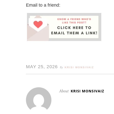
Email to a friend:
MAY 25, 2026
By
KRISI MONSIVAIZ
About
KRISI MONSIVAIZ