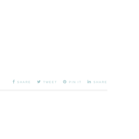
SHARE
TWEET
PIN IT
SHARE