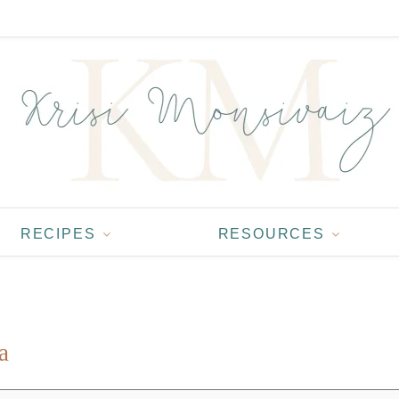
RECIPES
RESOURCES
a