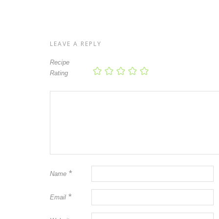
LEAVE A REPLY
Recipe
Rating
*
Name
*
Email