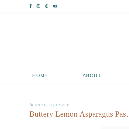
HOME
ABOUT
In
UNCATEGORIZED
Buttery Lemon Asparagus Past