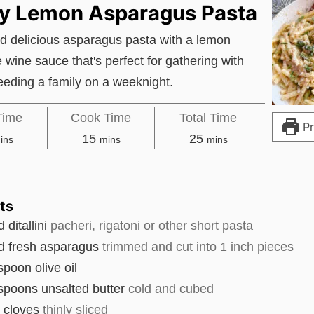
ry Lemon Asparagus Pasta
d delicious asparagus pasta with a lemon
e wine sauce that's perfect for gathering with
feeding a family on a weeknight.
Time
Cook Time
Total Time
Pr
inutes
minutes
minutes
15
25
ins
mins
mins
ts
d
ditallini
pacheri, rigatoni or other short pasta
d
fresh asparagus
trimmed and cut into 1 inch pieces
espoon
olive oil
espoons
unsalted butter
cold and cubed
c cloves
thinly sliced