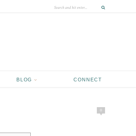
BLOG
CONNECT
0