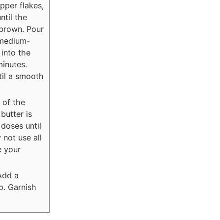
epper flakes,
ntil the
 brown. Pour
 medium-
 into the
minutes.
til a smooth
 of the
butter is
 doses until
 not use all
e your
Add a
p. Garnish