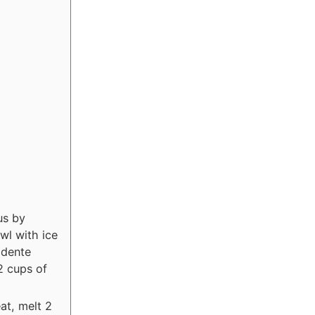
us by
wl with ice
 dente
2 cups of
at, melt 2