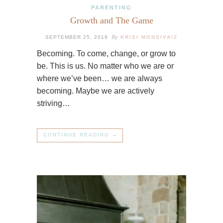
PARENTING
Growth and The Game
By
SEPTEMBER 25, 2019
KRISI MONSIVAIZ
Becoming. To come, change, or grow to
be. This is us. No matter who we are or
where we’ve been… we are always
becoming. Maybe we are actively
striving…
CONTINUE READING →