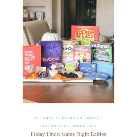
In
FEAST
FRIENDS & FAMILY
/
/
FRIENDSHIP
PARENTING
/
Friday Finds: Game Night Edition