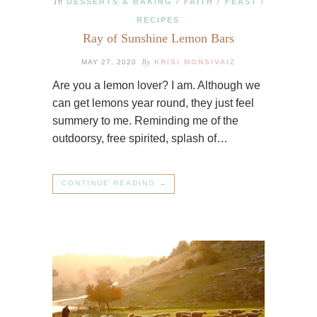
In
DESSERTS & BAKING
FAITH
FEAST
/
/
/
RECIPES
Ray of Sunshine Lemon Bars
By
MAY 27, 2020
KRISI MONSIVAIZ
Are you a lemon lover? I am. Although we
can get lemons year round, they just feel
summery to me. Reminding me of the
outdoorsy, free spirited, splash of…
CONTINUE READING →