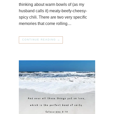
thinking about warm bowls of (as my
husband calls it) meaty-beefy-cheesy-
spicy chili. There are two very specific
memories that come rolling…
CONTINUE READING →