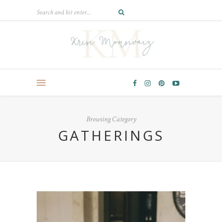
Browsing Category
GATHERINGS