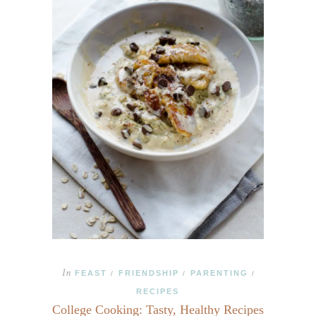
In
FEAST
FRIENDSHIP
PARENTING
/
/
/
RECIPES
College Cooking: Tasty, Healthy Recipes