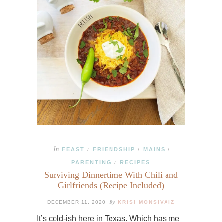
In
FEAST
FRIENDSHIP
MAINS
/
/
/
PARENTING
RECIPES
/
Surviving Dinnertime With Chili and
Girlfriends (Recipe Included)
By
DECEMBER 11, 2020
KRISI MONSIVAIZ
It’s cold-ish here in Texas. Which has me