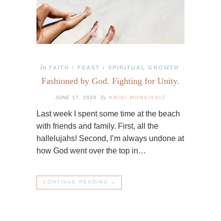
In
FAITH
FEAST
SPIRITUAL GROWTH
/
/
Fashioned by God. Fighting for Unity.
By
JUNE 17, 2020
KRISI MONSIVAIZ
Last week I spent some time at the beach
with friends and family. First, all the
hallelujahs! Second, I’m always undone at
how God went over the top in…
CONTINUE READING →