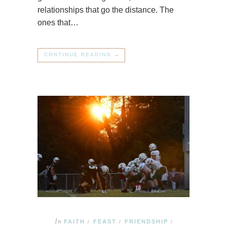
relationships that go the distance. The
ones that…
CONTINUE READING →
In
FAITH
FEAST
FRIENDSHIP
/
/
/