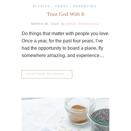
In
FAITH
FEAST
PARENTING
/
/
Trust God With It
By
MARCH 30, 2020
KRISI MONSIVAIZ
Do things that matter with people you love.
Once a year, for the past four years, I’ve
had the opportunity to board a plane, fly
somewhere amazing, and experience…
CONTINUE READING →