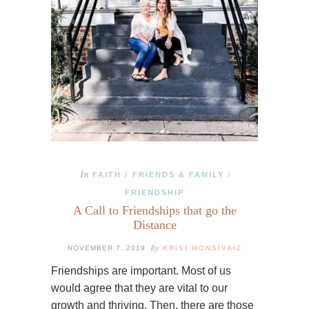
In
FAITH
FRIENDS & FAMILY
/
/
FRIENDSHIP
A Call to Friendships that go the
Distance
By
NOVEMBER 7, 2019
KRISI MONSIVAIZ
Friendships are important. Most of us
would agree that they are vital to our
growth and thriving. Then, there are those