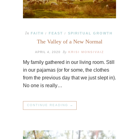
In
FAITH
FEAST
SPIRITUAL GROWTH
/
/
The Valley of a New Normal
By
APRIL 4, 2020
KRISI MONSIVAIZ
My family gathered in our living room. Still
in our pajamas (or for some, the clothes
from the previous day that we just slept in).
No one is really…
CONTINUE READING →