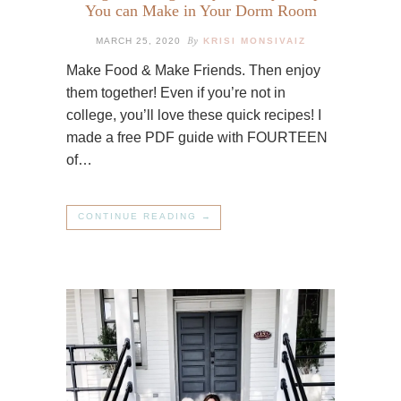
You can Make in Your Dorm Room
By
MARCH 25, 2020
KRISI MONSIVAIZ
Make Food & Make Friends. Then enjoy
them together! Even if you’re not in
college, you’ll love these quick recipes! I
made a free PDF guide with FOURTEEN
of…
CONTINUE READING →