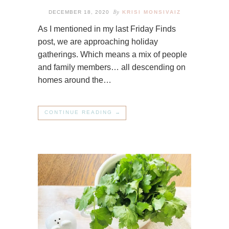
By
DECEMBER 18, 2020
KRISI MONSIVAIZ
As I mentioned in my last Friday Finds
post, we are approaching holiday
gatherings. Which means a mix of people
and family members… all descending on
homes around the…
CONTINUE READING →