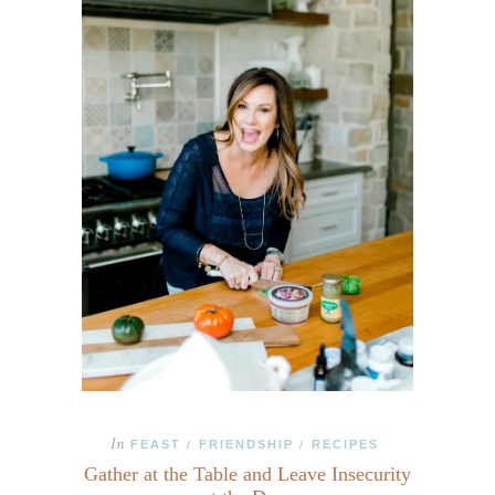
In
FEAST
FRIENDSHIP
RECIPES
/
/
Gather at the Table and Leave Insecurity