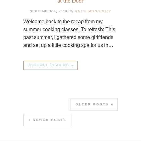
at the Door
By
SEPTEMBER 5, 2019
KRISI MONSIVAIZ
Welcome back to the recap from my
summer cooking classes! To refresh: This
past summer, I gathered some girlfriends
and set up a little cooking spa for us in…
CONTINUE READING →
OLDER POSTS
NEWER POSTS