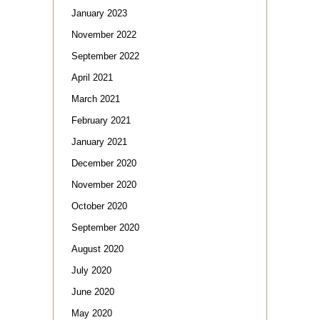
January 2023
November 2022
September 2022
April 2021
March 2021
February 2021
January 2021
December 2020
November 2020
October 2020
September 2020
August 2020
July 2020
June 2020
May 2020