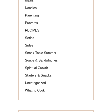
Mains
Noodles
Parenting
Proverbs
RECIPES
Series
Sides
Snack Table Summer
Soups & Sandwhiches
Spiritual Growth
Starters & Snacks
Uncategorized
What to Cook