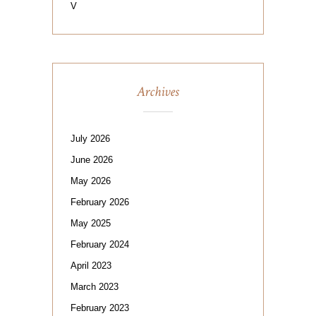
V
Archives
July 2026
June 2026
May 2026
February 2026
May 2025
February 2024
April 2023
March 2023
February 2023