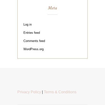
Meta
Log in
Entries feed
Comments feed
WordPress.org
Privacy Policy
|
Terms & Conditions