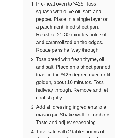
Pre-heat oven to º425. Toss
squash with olive oil, salt, and
pepper. Place in a single layer on
a parchment lined sheet pan.
Roast for 25-30 minutes until soft
and caramelized on the edges.
Rotate pans halfway through.
Toss bread with fresh thyme, oil,
and salt. Place on a sheet panned
toast in the º425 degree oven until
golden, about 10 minutes. Toss
halfway through. Remove and let
cool slightly.
Add all dressing ingredients to a
mason jar. Shake well to combine.
Taste and adjust seasoning.
Toss kale with 2 tablespoons of