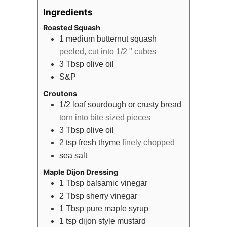
Ingredients
Roasted Squash
1
medium
butternut squash
peeled, cut into 1/2 " cubes
3
Tbsp
olive oil
S&P
Croutons
1/2
loaf
sourdough or crusty bread
torn into bite sized pieces
3
Tbsp
olive oil
2
tsp
fresh thyme
finely chopped
sea salt
Maple Dijon Dressing
1
Tbsp
balsamic vinegar
2
Tbsp
sherry vinegar
1
Tbsp
pure maple syrup
1
tsp
dijon style mustard