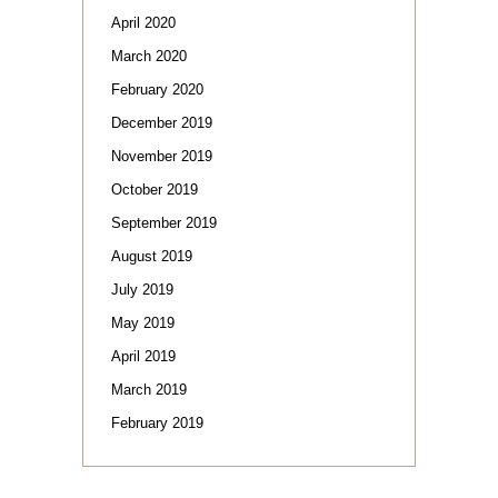
April 2020
March 2020
February 2020
December 2019
November 2019
October 2019
September 2019
August 2019
July 2019
May 2019
April 2019
March 2019
February 2019