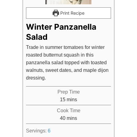
Print Recipe
Winter Panzanella
Salad
Trade in summer tomatoes for winter
roasted butternut squash in this
panzanella salad topped with toasted
walnuts, sweet dates, and maple dijon
dressing.
Prep Time
minutes
15
mins
Cook Time
minutes
40
mins
Servings:
6