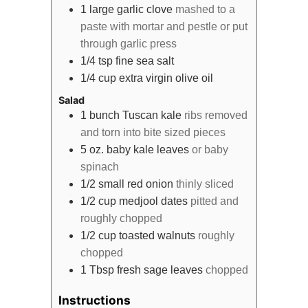
1
large
garlic clove
mashed to a
paste with mortar and pestle or put
through garlic press
1/4
tsp
fine sea salt
1/4
cup
extra virgin olive oil
Salad
1
bunch
Tuscan kale
ribs removed
and torn into bite sized pieces
5
oz.
baby kale leaves
or baby
spinach
1/2
small
red onion
thinly sliced
1/2
cup
medjool dates
pitted and
roughly chopped
1/2
cup
toasted walnuts
roughly
chopped
1
Tbsp
fresh sage leaves
chopped
Instructions