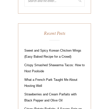
Recent Posts
Sweet and Spicy Korean Chicken Wings
(Easy Baked Recipe for a Crowd)
Crispy Smashed Shawarma Tacos: How to
Host Poolside
What a French Park Taught Me About
Hosting Well
Strawberries and Cream Parfaits with
Black Pepper and Olive Oil
Crispy Potato Parfaits: A Savory Spin on