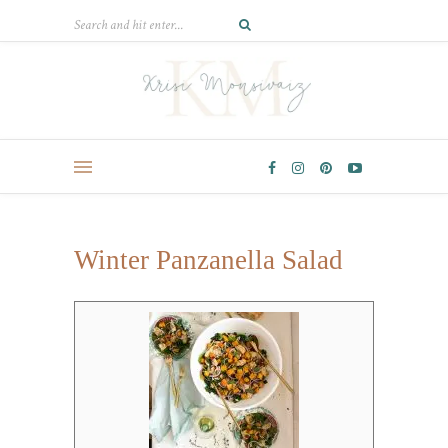
Winter Panzanella Salad