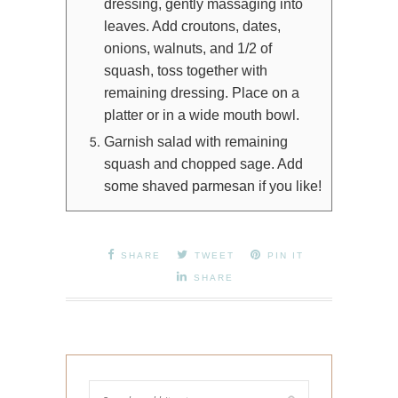
dressing, gently massaging into
leaves. Add croutons, dates,
onions, walnuts, and 1/2 of
squash, toss together with
remaining dressing. Place on a
platter or in a wide mouth bowl.
Garnish salad with remaining
squash and chopped sage. Add
some shaved parmesan if you like!
SHARE
TWEET
PIN IT
SHARE