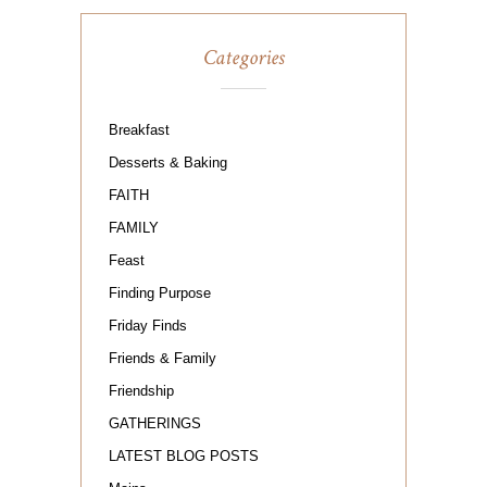
Categories
Breakfast
Desserts & Baking
FAITH
FAMILY
Feast
Finding Purpose
Friday Finds
Friends & Family
Friendship
GATHERINGS
LATEST BLOG POSTS