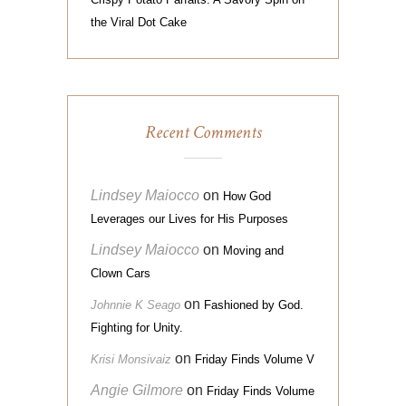
the Viral Dot Cake
Recent Comments
Lindsey Maiocco
on
How God
Leverages our Lives for His Purposes
Lindsey Maiocco
on
Moving and
Clown Cars
on
Johnnie K Seago
Fashioned by God.
Fighting for Unity.
on
Krisi Monsivaiz
Friday Finds Volume V
Angie Gilmore
on
Friday Finds Volume