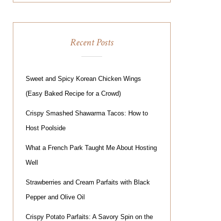
Recent Posts
Sweet and Spicy Korean Chicken Wings
(Easy Baked Recipe for a Crowd)
Crispy Smashed Shawarma Tacos: How to
Host Poolside
What a French Park Taught Me About Hosting
Well
Strawberries and Cream Parfaits with Black
Pepper and Olive Oil
Crispy Potato Parfaits: A Savory Spin on the