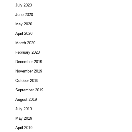
July 2020
June 2020
May 2020
April 2020
March 2020
February 2020
December 2019
November 2019
October 2019
September 2019
August 2019
July 2019
May 2019
April 2019