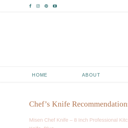
HOME
ABOUT
Chef’s Knife Recommendation
Misen Chef Knife – 8 Inch Professional Kit