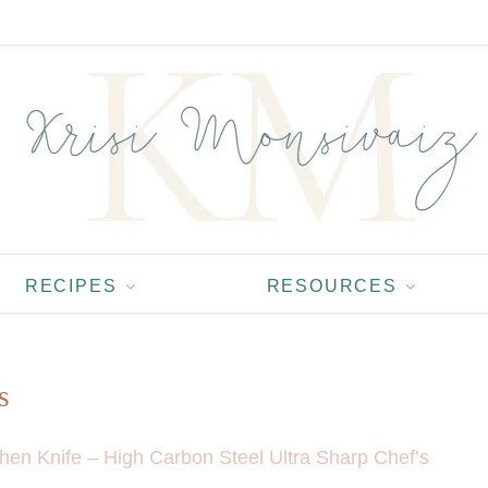
RECIPES
RESOURCES
s
chen Knife – High Carbon Steel Ultra Sharp Chef’s