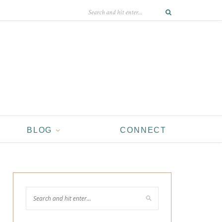
BLOG
CONNECT