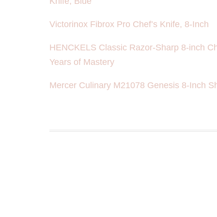
Knife, Blue
Victorinox Fibrox Pro Chef’s Knife, 8-Inch
HENCKELS Classic Razor-Sharp 8-inch Che
Years of Mastery
Mercer Culinary M21078 Genesis 8-Inch Sho