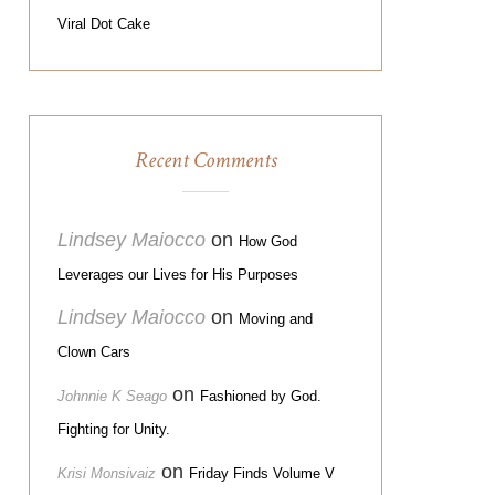
Viral Dot Cake
Recent Comments
Lindsey Maiocco
on
How God
Leverages our Lives for His Purposes
Lindsey Maiocco
on
Moving and
Clown Cars
on
Johnnie K Seago
Fashioned by God.
Fighting for Unity.
on
Krisi Monsivaiz
Friday Finds Volume V