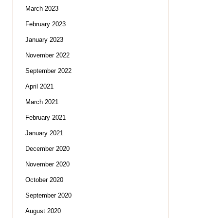
March 2023
February 2023
January 2023
November 2022
September 2022
April 2021
March 2021
February 2021
January 2021
December 2020
November 2020
October 2020
September 2020
August 2020