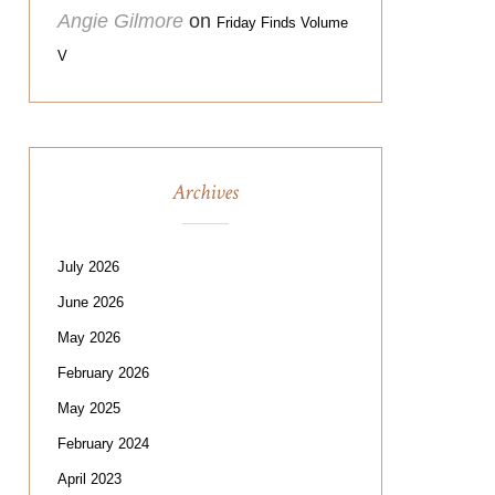
Angie Gilmore
on
Friday Finds Volume
V
Archives
July 2026
June 2026
May 2026
February 2026
May 2025
February 2024
April 2023