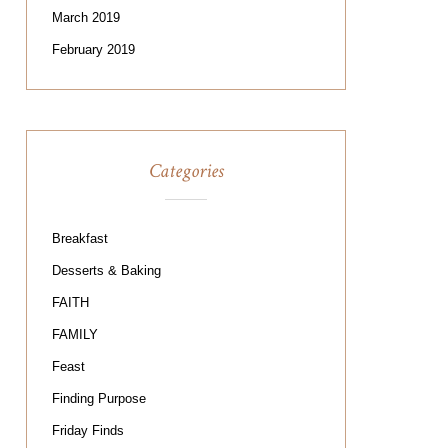
March 2019
February 2019
Categories
Breakfast
Desserts & Baking
FAITH
FAMILY
Feast
Finding Purpose
Friday Finds