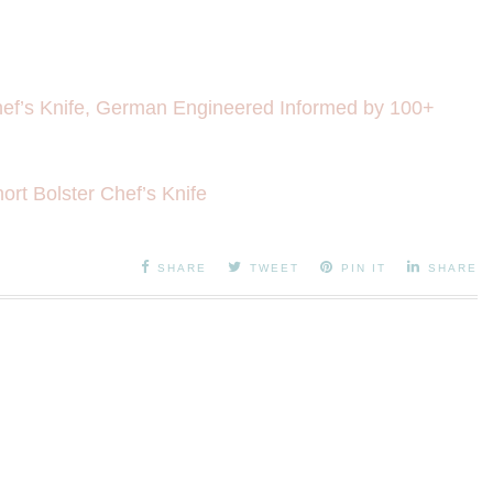
f’s Knife, German Engineered Informed by 100+
rt Bolster Chef’s Knife
SHARE
TWEET
PIN IT
SHARE