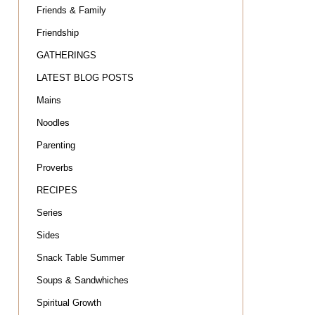
Friends & Family
Friendship
GATHERINGS
LATEST BLOG POSTS
Mains
Noodles
Parenting
Proverbs
RECIPES
Series
Sides
Snack Table Summer
Soups & Sandwhiches
Spiritual Growth