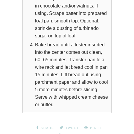
in chocolate and/or walnuts, if
using. Scrape batter into prepared
loaf pan; smooth top. Optional:
sprinkle a dusting of turbinado
sugar on top of loaf.
Bake bread until a tester inserted
into the center comes out clean,
60–65 minutes. Transfer pan to a
wire rack and let bread cool in pan
15 minutes. Lift bread out using
parchment paper and allow to cool
5 more minutes before slicing.
Serve with whipped cream cheese
or butter.
SHARE
TWEET
PIN IT