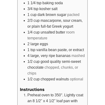
1 1/4
tsp
baking soda
3/4
tsp
kosher salt
1
cup
dark brown sugar
packed
2/3
cup
mascarpone, sour cream,
or plain full-fat Greek yogurt
1/4
cup
unsalted butter
room
temperature
2
large eggs
1
tsp
vanilla bean paste, or extract
4
large, very ripe bananas
mashed
1/2
cup
good quality semi-sweet
chocolate
chopped, chunks, or
chips
1/2
cup
chopped walnuts
optional
Instructions
Preheat oven to 350°. Lightly coat
an 8 1/2" x 4 1/2" loaf pan with