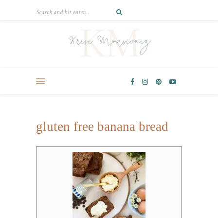
gluten free banana bread