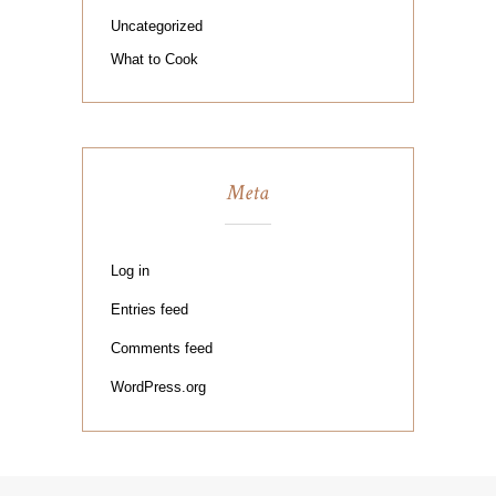
Uncategorized
What to Cook
Meta
Log in
Entries feed
Comments feed
WordPress.org