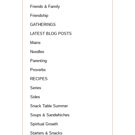
Friends & Family
Friendship
GATHERINGS
LATEST BLOG POSTS
Mains
Noodles
Parenting
Proverbs
RECIPES
Series
Sides
Snack Table Summer
Soups & Sandwhiches
Spiritual Growth
Starters & Snacks