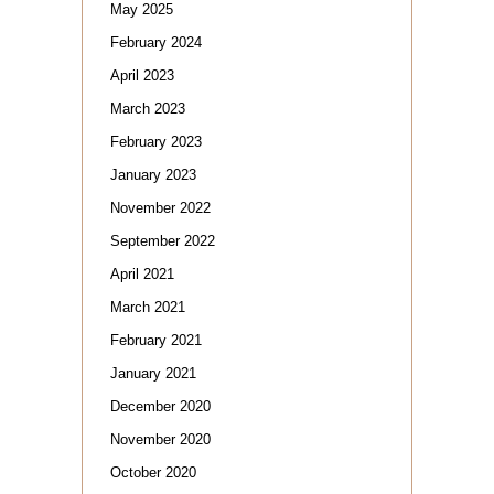
May 2025
February 2024
April 2023
March 2023
February 2023
January 2023
November 2022
September 2022
April 2021
March 2021
February 2021
January 2021
December 2020
November 2020
October 2020