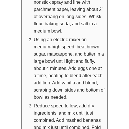
nonstick spray and line with
parchment paper, leaving about 2"
of overhang on long sides. Whisk
flour, baking soda, and salt in a
medium bowl.
Using an electric mixer on
medium-high speed, beat brown
sugar, mascarpone, and butter in a
large bowl until light and fluffy,
about 4 minutes. Add eggs one at
a time, beating to blend after each
addition. Add vanilla and blend,
scraping down sides and bottom of
bowl as needed.
Reduce speed to low, add dry
ingredients, and mix until just
combined. Add mashed bananas
and mix just until combined. Fold