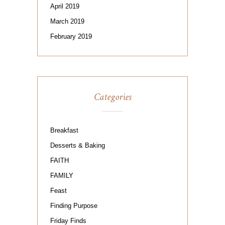
April 2019
March 2019
February 2019
Categories
Breakfast
Desserts & Baking
FAITH
FAMILY
Feast
Finding Purpose
Friday Finds