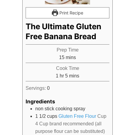
Print Recipe
The Ultimate Gluten
Free Banana Bread
Prep Time
minutes
15
mins
Cook Time
hour
minutes
1
hr
5
mins
Servings:
0
Ingredients
non stick cooking spray
1 1/2
cups
Gluten Free Flour
Cup
4 Cup brand recommended (all
purpose flour can be substituted)