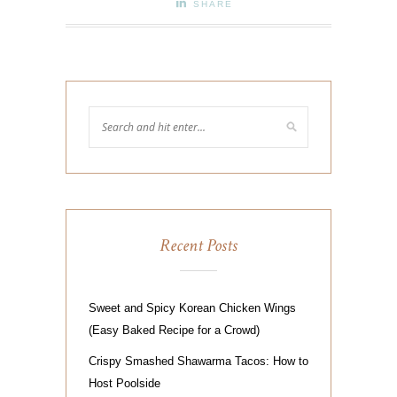
SHARE
Recent Posts
Sweet and Spicy Korean Chicken Wings
(Easy Baked Recipe for a Crowd)
Crispy Smashed Shawarma Tacos: How to
Host Poolside