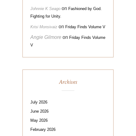
on
Johnnie K Seago
Fashioned by God.
Fighting for Unity.
on
Krisi Monsivaiz
Friday Finds Volume V
Angie Gilmore
on
Friday Finds Volume
V
Archives
July 2026
June 2026
May 2026
February 2026