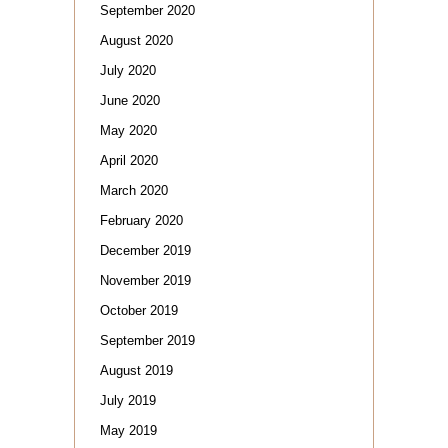
September 2020
August 2020
July 2020
June 2020
May 2020
April 2020
March 2020
February 2020
December 2019
November 2019
October 2019
September 2019
August 2019
July 2019
May 2019