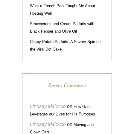
What a French Park Taught Me About
Hosting Well
Strawberries and Cream Parfaits with
Black Pepper and Olive Oil
Crispy Potato Parfaits: A Savory Spin on
the Viral Dot Cake
Recent Comments
Lindsey Maiocco
on
How God
Leverages our Lives for His Purposes
Lindsey Maiocco
on
Moving and
Clown Cars