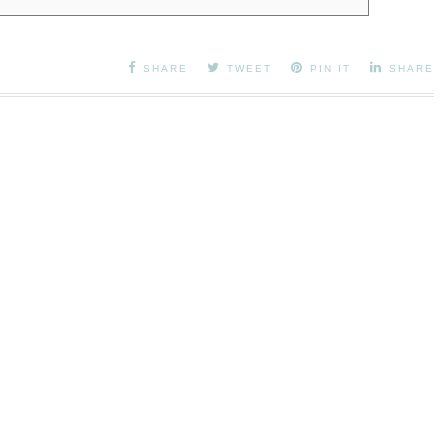
SHARE
TWEET
PIN IT
SHARE