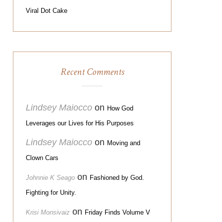
Viral Dot Cake
Recent Comments
Lindsey Maiocco
on
How God
Leverages our Lives for His Purposes
Lindsey Maiocco
on
Moving and
Clown Cars
on
Johnnie K Seago
Fashioned by God.
Fighting for Unity.
on
Krisi Monsivaiz
Friday Finds Volume V