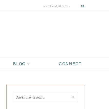
BLOG
CONNECT