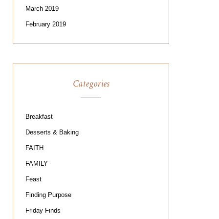
March 2019
February 2019
Categories
Breakfast
Desserts & Baking
FAITH
FAMILY
Feast
Finding Purpose
Friday Finds