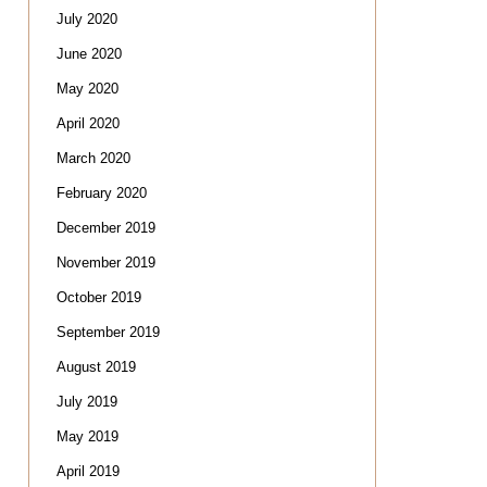
July 2020
June 2020
May 2020
April 2020
March 2020
February 2020
December 2019
November 2019
October 2019
September 2019
August 2019
July 2019
May 2019
April 2019