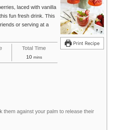
erries, laced with vanilla
his fun fresh drink. This
friends or serving at a
Print Recipe
e
Total Time
es
minutes
10
mins
 them against your palm to release their