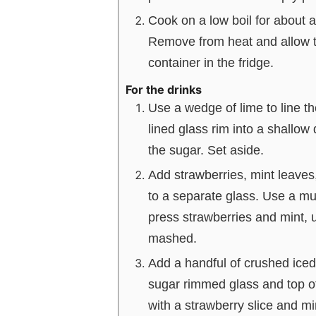
Cook on a low boil for about 
Remove from heat and allow to
container in the fridge.
For the drinks
Use a wedge of lime to line the
lined glass rim into a shallow 
the sugar. Set aside.
Add strawberries, mint leaves,
to a separate glass. Use a mu
press strawberries and mint, un
mashed.
Add a handful of crushed iced
sugar rimmed glass and top of
with a strawberry slice and mi