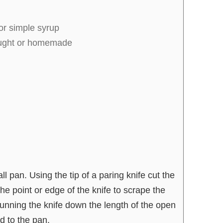
or simple syrup
ought or homemade
 pan. Using the tip of a paring knife cut the
he point or edge of the knife to scrape the
unning the knife down the length of the open
 to the pan.