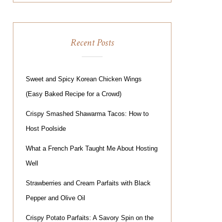
Recent Posts
Sweet and Spicy Korean Chicken Wings
(Easy Baked Recipe for a Crowd)
Crispy Smashed Shawarma Tacos: How to
Host Poolside
What a French Park Taught Me About Hosting
Well
Strawberries and Cream Parfaits with Black
Pepper and Olive Oil
Crispy Potato Parfaits: A Savory Spin on the