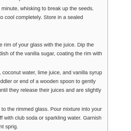
a minute, whisking to break up the seeds.
 cool completely. Store in a sealed
 rim of your glass with the juice. Dip the
dish of the vanilla sugar, coating the rim with
 coconut water, lime juice, and vanilla syrup
ddler or end of a wooden spoon to gently
til they release their juices and are slightly
 to the rimmed glass. Pour mixture into your
f with club soda or sparkling water. Garnish
nt sprig.