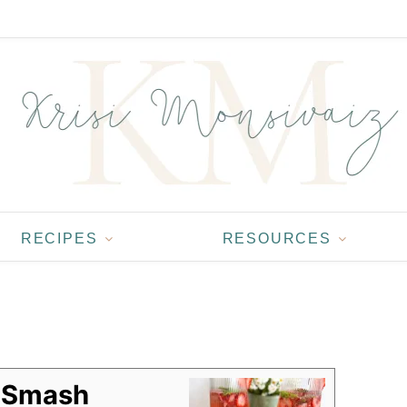
RECIPES
RESOURCES
a Smash