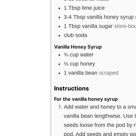
1
Tbsp
lime juice
3-4
Tbsp
vanilla honey syrup
1
Tbsp
vanilla sugar
store-b
club soda
Vanilla Honey Syrup
¾
cup
water
⅓
cup
honey
1
vanilla bean
scraped
Instructions
For the vanilla honey syrup
Add water and honey to a small
vanilla bean lengthwise. Use t
seeds loose from the pod by r
pod. Add seeds and empty pod