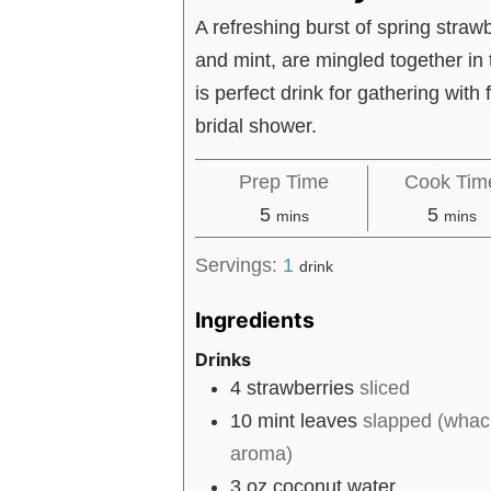
A refreshing burst of spring strawb
and mint, are mingled together in t
is perfect drink for gathering with 
bridal shower.
Prep Time
Cook Tim
minutes
minut
5
5
mins
mins
Servings:
1
drink
Ingredients
Drinks
4
strawberries
sliced
10
mint leaves
slapped (whack
aroma)
3
oz
coconut water