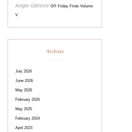
Angie Gilmore
on
Friday Finds Volume
V
Archives
July 2026
June 2026
May 2026
February 2026
May 2025
February 2024
April 2023