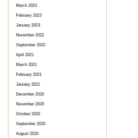
March 2023
February 2023
January 2023
November 2022
September 2022
April 2021
March 2021
February 2021
January 2021
December 2020
November 2020
October 2020
September 2020
August 2020