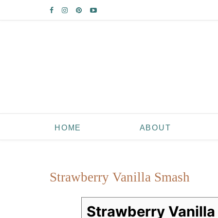
HOME
ABOUT
Strawberry Vanilla Smash
Strawberry Vanill