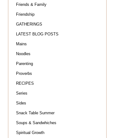
Friends & Family
Friendship
GATHERINGS
LATEST BLOG POSTS
Mains
Noodles
Parenting
Proverbs
RECIPES
Series
Sides
Snack Table Summer
Soups & Sandwhiches
Spiritual Growth